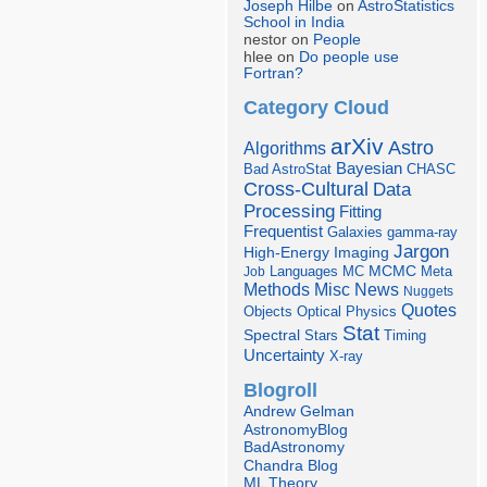
Joseph Hilbe
on
AstroStatistics
School in India
nestor on
People
hlee on
Do people use
Fortran?
Category Cloud
arXiv
Astro
Algorithms
Bayesian
Bad AstroStat
CHASC
Cross-Cultural
Data
Processing
Fitting
Frequentist
Galaxies
gamma-ray
Jargon
Imaging
High-Energy
Languages
MCMC
Job
MC
Meta
Misc
News
Methods
Nuggets
Quotes
Objects
Optical
Physics
Stat
Spectral
Stars
Timing
Uncertainty
X-ray
Blogroll
Andrew Gelman
AstronomyBlog
BadAstronomy
Chandra Blog
ML Theory