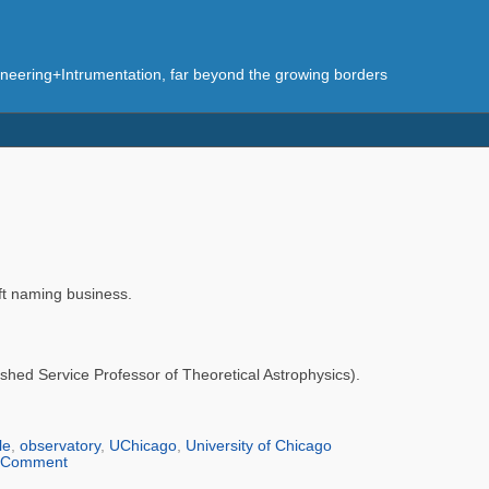
eering+Intrumentation, far beyond the growing borders
aft naming business.
ished Service Professor of Theoretical Astrophysics).
le
,
observatory
,
UChicago
,
University of Chicago
Comment