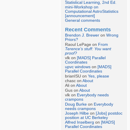
Statistical Learning, 2nd Ed.
mini-Workshop on
Computational AstroStatistics
[announcement]
General comments
Recent Comments
Brendon J. Brewer
on
Wrong
Priors?
Raoul LePage on
From
Terence’s stuff: You want
proof?
vlk on
[MADS] Parallel
Coordinates
upvc windows
on
[MADS]
Parallel Coordinates
brianISU on
Yes, please
chasc on
About
Ali on
About
Gus on
About
vlk on
Everybody needs
crampons
Doug Burke
on
Everybody
needs crampons
Joseph Hilbe
on
[Jobs] postdoc
position at UC Berkeley
Alfred Inselberg
on
[MADS]
Parallel Coordinates