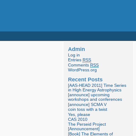
Admin
Log in
Entries
RSS
Comments
RSS
WordPress.org
Recent Posts
[AAS-HEAD 2011] Time Series
in High Energy Astrophysics
[announce] upcoming
workshops and conferences
[announce] SCMA V
coin toss with a twist
Yes, please
CAS 2010
The Perseid Project
[Announcement]
[Book] The Elements of