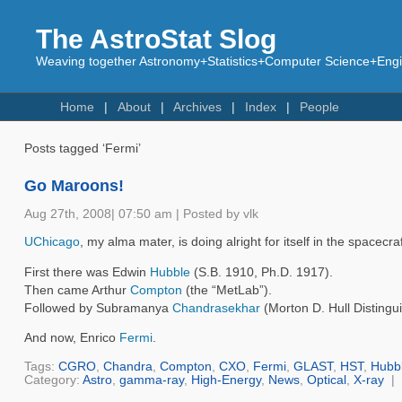
The AstroStat Slog
Weaving together Astronomy+Statistics+Computer Science+Engin
Home
About
Archives
Index
People
Posts tagged ‘Fermi’
Go Maroons!
Aug 27th, 2008| 07:50 am | Posted by vlk
UChicago
, my alma mater, is doing alright for itself in the spacecr
First there was Edwin
Hubble
(S.B. 1910, Ph.D. 1917).
Then came Arthur
Compton
(the “MetLab”).
Followed by Subramanya
Chandrasekhar
(Morton D. Hull Distingu
And now, Enrico
Fermi
.
Tags:
CGRO
,
Chandra
,
Compton
,
CXO
,
Fermi
,
GLAST
,
HST
,
Hubb
Category:
Astro
,
gamma-ray
,
High-Energy
,
News
,
Optical
,
X-ray
|