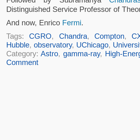
Distinguished Service Professor of Theor
And now, Enrico
Fermi
.
Tags:
CGRO
,
Chandra
,
Compton
,
C
Hubble
,
observatory
,
UChicago
,
Universi
Category:
Astro
,
gamma-ray
,
High-Ener
Comment