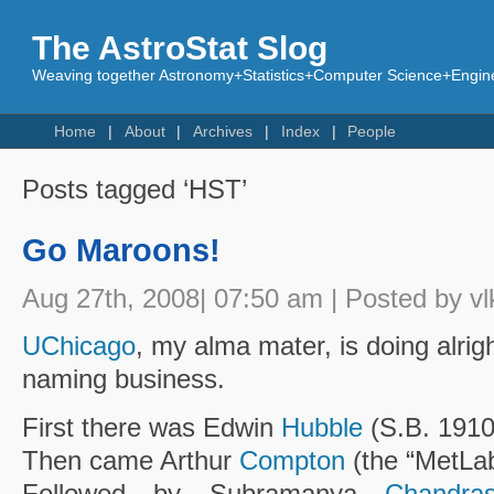
The AstroStat Slog
Weaving together Astronomy+Statistics+Computer Science+Engine
Home
About
Archives
Index
People
Posts tagged ‘HST’
Go Maroons!
Aug 27th, 2008| 07:50 am | Posted by vl
UChicago
, my alma mater, is doing alright
naming business.
First there was Edwin
Hubble
(S.B. 1910
Then came Arthur
Compton
(the “MetLab
Followed by Subramanya
Chandra