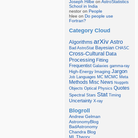
Joseph Hilbe
on
AstroStatistics
School in India
nestor on
People
hlee on
Do people use
Fortran?
Category Cloud
arXiv
Astro
Algorithms
Bayesian
Bad AstroStat
CHASC
Cross-Cultural
Data
Processing
Fitting
Frequentist
Galaxies
gamma-ray
Jargon
Imaging
High-Energy
Languages
MCMC
Job
MC
Meta
Misc
News
Methods
Nuggets
Quotes
Objects
Optical
Physics
Stat
Spectral
Stars
Timing
Uncertainty
X-ray
Blogroll
Andrew Gelman
AstronomyBlog
BadAstronomy
Chandra Blog
ML Theory