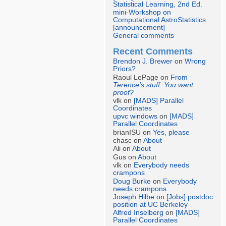
Statistical Learning, 2nd Ed.
mini-Workshop on
Computational AstroStatistics
[announcement]
General comments
Recent Comments
Brendon J. Brewer
on
Wrong
Priors?
Raoul LePage on
From
Terence’s stuff: You want
proof?
vlk on
[MADS] Parallel
Coordinates
upvc windows
on
[MADS]
Parallel Coordinates
brianISU on
Yes, please
chasc on
About
Ali on
About
Gus on
About
vlk on
Everybody needs
crampons
Doug Burke
on
Everybody
needs crampons
Joseph Hilbe
on
[Jobs] postdoc
position at UC Berkeley
Alfred Inselberg
on
[MADS]
Parallel Coordinates