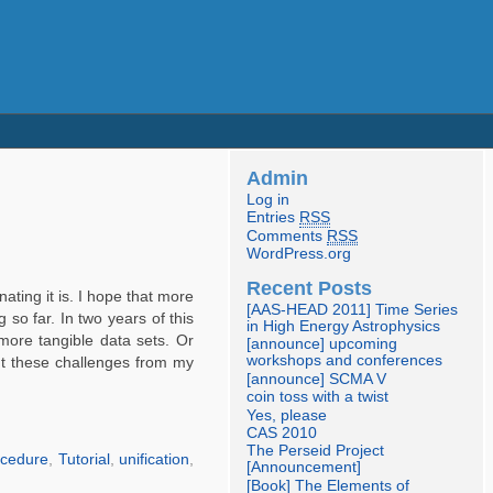
Admin
Log in
Entries
RSS
Comments
RSS
WordPress.org
Recent Posts
ating it is. I hope that more
[AAS-HEAD 2011] Time Series
 so far. In two years of this
in High Energy Astrophysics
 more tangible data sets. Or
[announce] upcoming
workshops and conferences
bout these challenges from my
[announce] SCMA V
coin toss with a twist
Yes, please
CAS 2010
The Perseid Project
ocedure
,
Tutorial
,
unification
,
[Announcement]
[Book] The Elements of