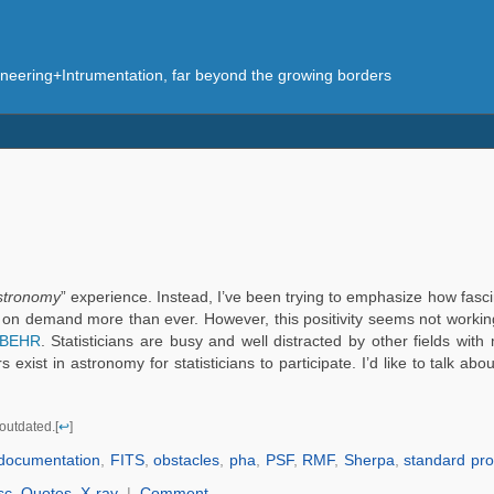
eering+Intrumentation, far beyond the growing borders
astronomy
” experience. Instead, I’ve been trying to emphasize how fascin
are on demand more than ever. However, this positivity seems not working
BEHR
. Statisticians are busy and well distracted by other fields with
exist in astronomy for statisticians to participate. I’d like to talk a
outdated.[
↩
]
documentation
,
FITS
,
obstacles
,
pha
,
PSF
,
RMF
,
Sherpa
,
standard pr
sc
,
Quotes
,
X-ray
|
Comment