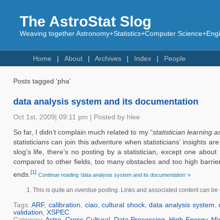
The AstroStat Slog
Weaving together Astronomy+Statistics+Computer Science+Engin
Home
About
Archives
Index
People
Posts tagged ‘pha’
data analysis system and its documentation
Oct 1st, 2009| 09:11 pm | Posted by hlee
So far, I didn’t complain much related to my “
statistician learning 
statisticians can join this adventure when statisticians’ insights 
slog’s life, there’s no posting by a statistician, except one about
compared to other fields, too many obstacles and too high barriers 
[
1
]
ends.
Continue reading ‘data analysis system and its documentation’ »
This is quite an overdue posting. Links and associated content can be 
Tags:
ARF
,
calibration
,
ciao
,
cultural shock
,
data analysis system
,
validation
,
XSPEC
Category:
Astro
,
Cross-Cultural
,
Data Processing
,
High-Energy
,
Mi