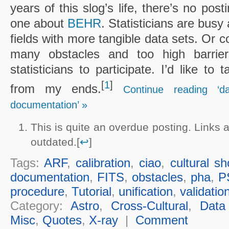
years of this slog’s life, there’s no post
one about
BEHR
. Statisticians are busy
fields with more tangible data sets. Or c
many obstacles and too high barrier
statisticians to participate. I’d like to
[
1
]
from my ends.
Continue reading ‘d
documentation’ »
This is quite an overdue posting. Links
outdated.[
↩
]
Tags:
ARF
,
calibration
,
ciao
,
cultural s
documentation
,
FITS
,
obstacles
,
pha
,
P
procedure
,
Tutorial
,
unification
,
validatio
Category:
Astro
,
Cross-Cultural
,
Data
Misc
,
Quotes
,
X-ray
|
Comment