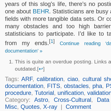
years of this slog’s life, there’s no post
one about
BEHR
. Statisticians are busy
fields with more tangible data sets. Or c
many obstacles and too high barrier
statisticians to participate. I’d like to
[
1
]
from my ends.
Continue reading ‘d
documentation’ »
This is quite an overdue posting. Links
outdated.[
↩
]
Tags:
ARF
,
calibration
,
ciao
,
cultural s
documentation
,
FITS
,
obstacles
,
pha
,
P
procedure
,
Tutorial
,
unification
,
validatio
Category:
Astro
,
Cross-Cultural
,
Data
Misc
,
Quotes
,
X-ray
|
Comment