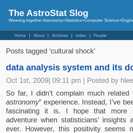
The AstroStat Slog
Weaving together Astronomy+Statistics+Computer Science+Engine
Home
About
Archives
Index
People
Posts tagged ‘cultural shock’
data analysis system and its 
Oct 1st, 2009| 09:11 pm | Posted by hle
So far, I didn’t complain much related
astronomy
” experience. Instead, I’ve b
fascinating it is. I hope that more s
adventure when statisticians’ insight
ever. However, this positivity seems 