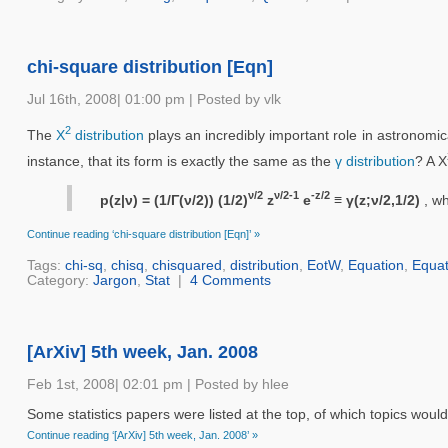
chi-square distribution [Eqn]
Jul 16th, 2008| 01:00 pm | Posted by vlk
2
The
Χ
distribution
plays an incredibly important role in astronomi
instance, that its form is exactly the same as the
γ distribution
? A Χ
ν/2
ν/2-1
-z/2
p(z|ν) = (1/Γ(ν/2)) (1/2)
z
e
≡ γ(z;ν/2,1/2)
, w
Continue reading ‘chi-square distribution [Eqn]’ »
Tags:
chi-sq
,
chisq
,
chisquared
,
distribution
,
EotW
,
Equation
,
Equat
Category:
Jargon
,
Stat
|
4 Comments
[ArXiv] 5th week, Jan. 2008
Feb 1st, 2008| 02:01 pm | Posted by hlee
Some statistics papers were listed at the top, of which topics woul
Continue reading ‘[ArXiv] 5th week, Jan. 2008’ »