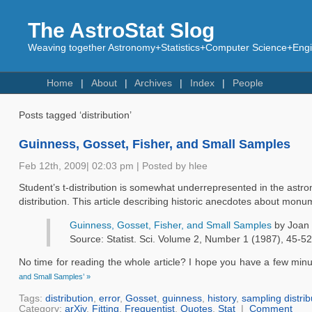
The AstroStat Slog
Weaving together Astronomy+Statistics+Computer Science+Engin
Home
About
Archives
Index
People
Posts tagged ‘distribution’
Guinness, Gosset, Fisher, and Small Samples
Feb 12th, 2009| 02:03 pm | Posted by hlee
Student’s t-distribution is somewhat underrepresented in the astron
distribution. This article describing historic anecdotes about mon
Guinness, Gosset, Fisher, and Small Samples
by Joan 
Source: Statist. Sci. Volume 2, Number 1 (1987), 45-52
No time for reading the whole article? I hope you have a few minu
and Small Samples’ »
Tags:
distribution
,
error
,
Gosset
,
guinness
,
history
,
sampling distrib
Category:
arXiv
,
Fitting
,
Frequentist
,
Quotes
,
Stat
|
Comment