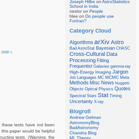
Joseph Hilbe
on
AstroStatistics
School in India
nestor on
People
hlee on
Do people use
Fortran?
Category Cloud
arXiv
Astro
Algorithms
Bayesian
Bad AstroStat
CHASC
. 2008’ »
Cross-Cultural
Data
Processing
Fitting
Frequentist
Galaxies
gamma-ray
Jargon
Imaging
High-Energy
Languages
MCMC
Job
MC
Meta
Misc
News
Methods
Nuggets
Quotes
Objects
Optical
Physics
Stat
Spectral
Stars
Timing
Uncertainty
X-ray
Blogroll
Andrew Gelman
AstronomyBlog
f these tests have not been
BadAstronomy
 this paper would be helpful
Chandra Blog
ructing tests. (Warning: the
ML Theory