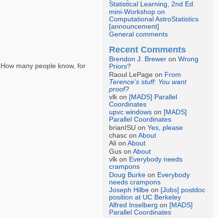
Statistical Learning, 2nd Ed.
mini-Workshop on
Computational AstroStatistics
[announcement]
General comments
Recent Comments
Brendon J. Brewer
on
Wrong
s. How many people know, for
Priors?
Raoul LePage on
From
Terence’s stuff: You want
proof?
vlk on
[MADS] Parallel
Coordinates
upvc windows
on
[MADS]
Parallel Coordinates
brianISU on
Yes, please
chasc on
About
Ali on
About
Gus on
About
vlk on
Everybody needs
crampons
Doug Burke
on
Everybody
needs crampons
Joseph Hilbe
on
[Jobs] postdoc
position at UC Berkeley
Alfred Inselberg
on
[MADS]
Parallel Coordinates