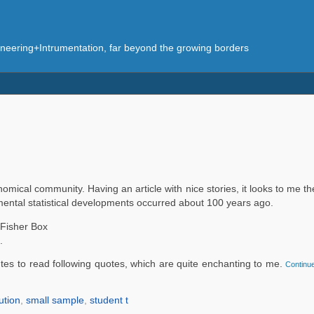
eering+Intrumentation, far beyond the growing borders
omical community. Having an article with nice stories, it looks to me th
umental statistical developments occurred about 100 years ago.
Fisher Box
.
tes to read following quotes, which are quite enchanting to me.
Continue
ution
,
small sample
,
student t