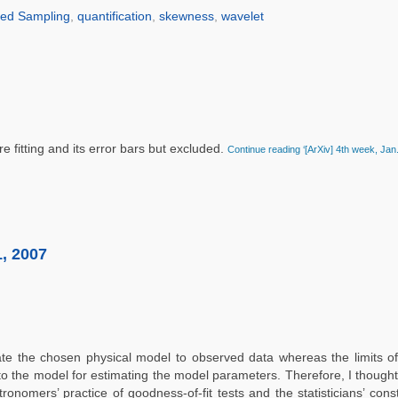
ed Sampling
,
quantification
,
skewness
,
wavelet
 fitting and its error bars but excluded.
Continue reading ‘[ArXiv] 4th week, Jan
1, 2007
ate the chosen physical model to observed data whereas the limits o
to the model for estimating the model parameters. Therefore, I thought
onomers’ practice of goodness-of-fit tests and the statisticians’ const