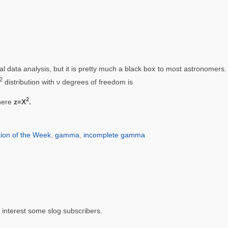
cal data analysis, but it is pretty much a black box to most astronomer
2
distribution with ν degrees of freedom is
2
here
z=Χ
.
ion of the Week
,
gamma
,
incomplete gamma
d interest some slog subscribers.