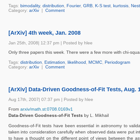
Tags:
bimodality
,
distribution
,
Fourier
,
GRB
,
K-S test
,
kurtosis
,
Nest
Category:
arXiv
|
Comment
[ArXiv] 4th week, Jan. 2008
Jan 25th, 2008| 12:37 pm | Posted by hlee
Only three papers this week. There were a few more with chi-square
Tags:
distribution
,
Estimation
,
likelihood
,
MCMC
,
Periodogram
Category:
arXiv
|
Comment
[ArXiv] Data-Driven Goodness-of-Fit Tests, Aug. 
Aug 17th, 2007| 07:37 pm | Posted by hlee
From
arxiv/math.st:0708.0169v1
Data-Driven Goodness-of-Fit Tests
by L. Mikhail
Goodness-of-Fit tests have been essential in astronomy to valid
taken into consideration carefully when observed data were put in
to have a thought on the different point of views between the astr