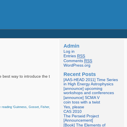
Admin
Log in
Entries
RSS
Comments
RSS
WordPress.org
Recent Posts
e best way to introduce the t
[AAS-HEAD 2011] Time Series
in High Energy Astrophysics
[announce] upcoming
workshops and conferences
[announce] SCMA V
coin toss with a twist
Yes, please
 reading ‘Guinness, Gosset, Fisher,
CAS 2010
The Perseid Project
[Announcement]
[Book] The Elements of