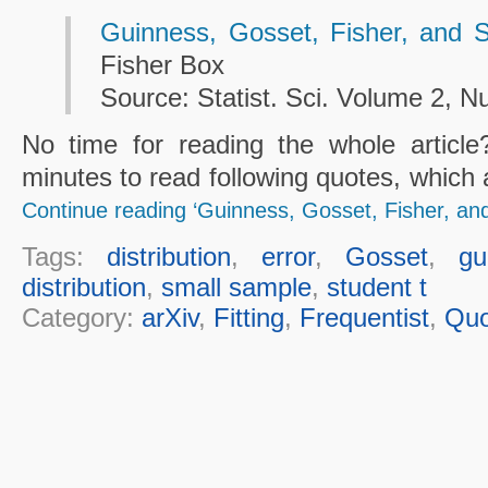
Guinness, Gosset, Fisher, and 
Fisher Box
Source: Statist. Sci. Volume 2, N
No time for reading the whole articl
minutes to read following quotes, which 
Continue reading ‘Guinness, Gosset, Fisher, an
Tags:
distribution
,
error
,
Gosset
,
gu
distribution
,
small sample
,
student t
Category:
arXiv
,
Fitting
,
Frequentist
,
Quo