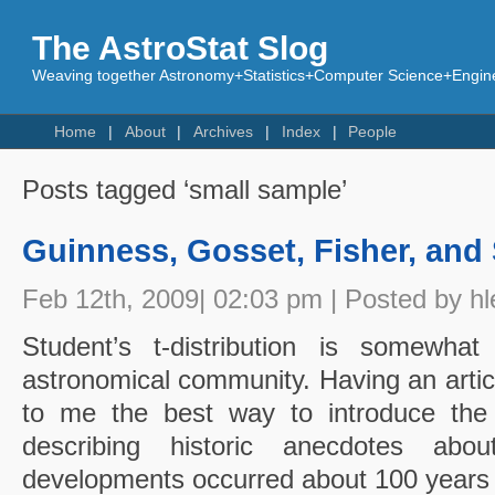
The AstroStat Slog
Weaving together Astronomy+Statistics+Computer Science+Engine
Home
About
Archives
Index
People
Posts tagged ‘small sample’
Guinness, Gosset, Fisher, and
Feb 12th, 2009| 02:03 pm | Posted by hl
Student’s t-distribution is somewhat
astronomical community. Having an article
to me the best way to introduce the t 
describing historic anecdotes abou
developments occurred about 100 years