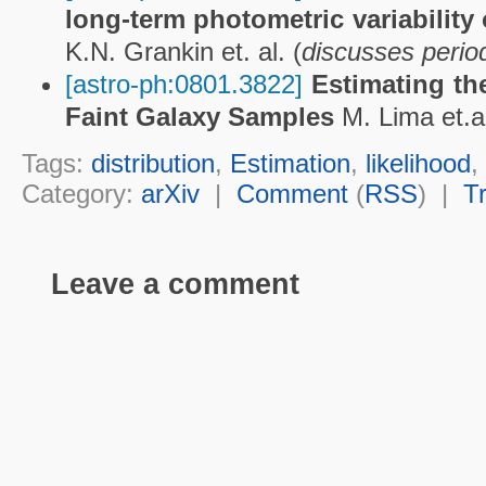
long-term photometric variability 
K.N. Grankin et. al. (
discusses peri
[astro-ph:0801.3822]
Estimating the
Faint Galaxy Samples
M. Lima et.al
Tags:
distribution
,
Estimation
,
likelihood
,
Category:
arXiv
|
Comment
(
RSS
) |
T
Leave a comment