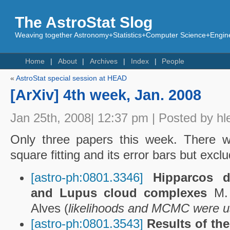
The AstroStat Slog
Weaving together Astronomy+Statistics+Computer Science+Engine
Home
About
Archives
Index
People
«
AstroStat special session at HEAD
[ArXiv] 4th week, Jan. 2008
Jan 25th, 2008| 12:37 pm | Posted by hl
Only three papers this week. There w
square fitting and its error bars but excl
[astro-ph:0801.3346]
Hipparcos d
and Lupus cloud complexes
M.
Alves (
likelihoods and MCMC were 
[astro-ph:0801.3543]
Results of th