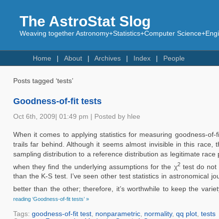
The AstroStat Slog
Weaving together Astronomy+Statistics+Computer Science+Engin
Home
About
Archives
Index
People
Posts tagged ‘tests’
Goodness-of-fit tests
Oct 6th, 2009| 01:49 pm | Posted by hlee
When it comes to applying statistics for measuring goodness-of-f
trails far behind. Although it seems almost invisible in this race
sampling distribution to a reference distribution as legitimate rac
2
when they find the underlying assumptions for the χ
test do not 
than the K-S test. I’ve seen other test statistics in astronomical j
better than the other; therefore, it’s worthwhile to keep the vari
reading ‘Goodness-of-fit tests’ »
Tags:
goodness-of-fit test
,
nonparametric
,
normality
,
qq plot
,
tests