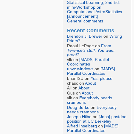
Statistical Learning, 2nd Ed.
mini-Workshop on
Computational AstroStatistics
[announcement]
General comments
Recent Comments
Brendon J. Brewer
on
Wrong
Priors?
Raoul LePage on
From
Terence’s stuff: You want
proof?
vlk on
[MADS] Parallel
Coordinates
upvc windows
on
[MADS]
Parallel Coordinates
brianISU on
Yes, please
chasc on
About
Ali on
About
Gus on
About
vlk on
Everybody needs
crampons
Doug Burke
on
Everybody
needs crampons
Joseph Hilbe
on
[Jobs] postdoc
position at UC Berkeley
Alfred Inselberg
on
[MADS]
Parallel Coordinates