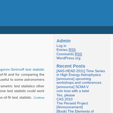
Admin
Log in
Entries
RSS
Comments
RSS
WordPress.org
Recent Posts
orov-Smirnoff test statistic
[AAS-HEAD 2011] Time Series
of-fit and for comparing the
in High Energy Astrophysics
[announce] upcoming
ly useful to some astronomers
workshops and conferences
etric test statistics other
[announce] SCMA V
one test statistic could work
coin toss with a twist
Yes, please
of-fit test statistic.
Continue
CAS 2010
The Perseid Project
[Announcement]
[Book] The Elements of