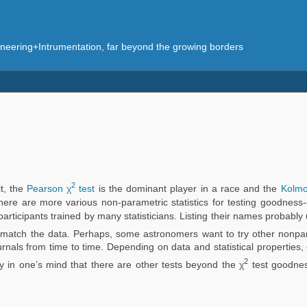
eering+Intrumentation, far beyond the growing borders
2
it, the
Pearson χ
test
is the dominant player in a race and the
Kolmog
, there are more various non-parametric statistics for testing goodness-
e participants trained by many statisticians. Listing their names probab
match the data. Perhaps, some astronomers want to try other nonparam
ournals from time to time. Depending on data and statistical properties, 
2
ety in one’s mind that there are other tests beyond the χ
test goodness-