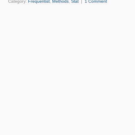
Category:
Frequentist
,
Methods
,
Stat
|
1 Comment