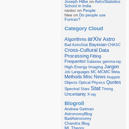
Joseph Hilbe
on
AstroStatistics
School in India
nestor on
People
hlee on
Do people use
Fortran?
Category Cloud
arXiv
Astro
Algorithms
Bayesian
Bad AstroStat
CHASC
Cross-Cultural
Data
Processing
Fitting
Frequentist
Galaxies
gamma-ray
Jargon
Imaging
High-Energy
Languages
MCMC
Job
MC
Meta
Misc
News
Methods
Nuggets
Quotes
Objects
Optical
Physics
Stat
Spectral
Stars
Timing
Uncertainty
X-ray
Blogroll
Andrew Gelman
AstronomyBlog
BadAstronomy
Chandra Blog
ML Theory