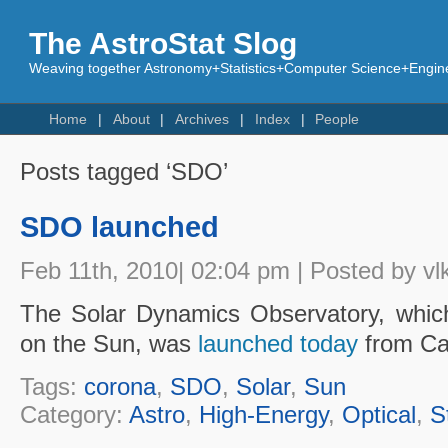
The AstroStat Slog
Weaving together Astronomy+Statistics+Computer Science+Engine
Home
About
Archives
Index
People
Posts tagged ‘SDO’
SDO launched
Feb 11th, 2010| 02:04 pm | Posted by vl
The Solar Dynamics Observatory, which
on the Sun, was
launched today
from Ca
Tags:
corona
,
SDO
,
Solar
,
Sun
Category:
Astro
,
High-Energy
,
Optical
,
S