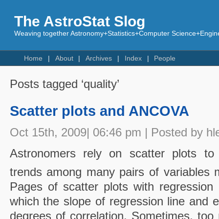
The AstroStat Slog
Weaving together Astronomy+Statistics+Computer Science+Engine
Home
About
Archives
Index
People
Posts tagged ‘quality’
Scatter plots and ANCOVA
Oct 15th, 2009| 06:46 pm | Posted by hl
Astronomers rely on scatter plots to i
trends among many pairs of variables m
Pages of scatter plots with regression 
which the slope of regression line and e
degrees of correlation. Sometimes, too 