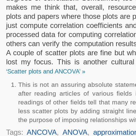
makes me think that, overall, resource
plots and papers where those plots are 
just compute correlation coefficients and
processed data for computing correlations
others can verify the computation results
A couple of scatter plots are fine but w
lost my focus. This is another cultural
‘Scatter plots and ANCOVA’ »
This is not an assuring absolute statem
after reading articles of various field
readings of other fields tell that many re
less scatter plots by adding straight li
the purpose of imposing relationships wit
Tags:
ANCOVA
,
ANOVA
,
approximatio