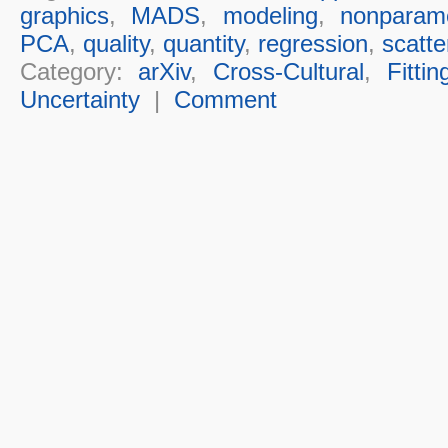
graphics
,
MADS
,
modeling
,
nonparame
PCA
,
quality
,
quantity
,
regression
,
scatte
Category:
arXiv
,
Cross-Cultural
,
Fittin
Uncertainty
|
Comment