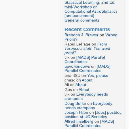
Statistical Learning, 2nd Ed.
mini-Workshop on
Computational AstroStatistics
[announcement]
General comments
Recent Comments
Brendon J. Brewer
on
Wrong
Priors?
Raoul LePage on
From
Terence’s stuff: You want
proof?
vlk on
[MADS] Parallel
Coordinates
upvc windows
on
[MADS]
Parallel Coordinates
brianISU on
Yes, please
chasc on
About
Ali on
About
Gus on
About
vlk on
Everybody needs
crampons
Doug Burke
on
Everybody
needs crampons
Joseph Hilbe
on
[Jobs] postdoc
position at UC Berkeley
Alfred Inselberg
on
[MADS]
Parallel Coordinates