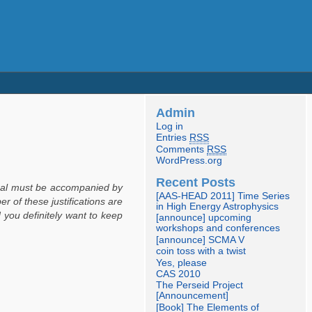
Admin
Log in
Entries
RSS
Comments
RSS
WordPress.org
Recent Posts
posal must be accompanied by
[AAS-HEAD 2011] Time Series
r of these justifications are
in High Energy Astrophysics
ou definitely want to keep
[announce] upcoming
workshops and conferences
[announce] SCMA V
coin toss with a twist
Yes, please
CAS 2010
The Perseid Project
[Announcement]
[Book] The Elements of