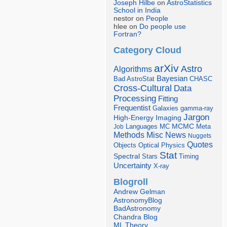
Joseph Hilbe
on
AstroStatistics
School in India
nestor on
People
hlee on
Do people use
Fortran?
Category Cloud
arXiv
Astro
Algorithms
Bayesian
Bad AstroStat
CHASC
Cross-Cultural
Data
Processing
Fitting
Frequentist
Galaxies
gamma-ray
Jargon
Imaging
High-Energy
Languages
MCMC
Job
MC
Meta
Misc
News
Methods
Nuggets
Quotes
Objects
Optical
Physics
Stat
Spectral
Stars
Timing
Uncertainty
X-ray
Blogroll
Andrew Gelman
AstronomyBlog
BadAstronomy
Chandra Blog
ML Theory