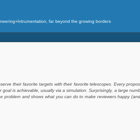
eering+Intrumentation, far beyond the growing borders
serve their favorite targets with their favorite telescopes. Every pro
 goal is achievable, usually via a simulation. Surprisingly, a large numbe
he problem and shows what you can do to make reviewers happy (and y