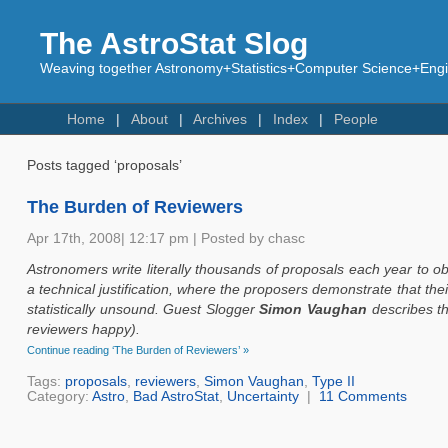
The AstroStat Slog
Weaving together Astronomy+Statistics+Computer Science+Engin
Home
About
Archives
Index
People
Posts tagged ‘proposals’
The Burden of Reviewers
Apr 17th, 2008| 12:17 pm | Posted by chasc
Astronomers write literally thousands of proposals each year to ob
a technical justification, where the proposers demonstrate that their
statistically unsound. Guest Slogger
Simon Vaughan
describes t
reviewers happy).
Continue reading ‘The Burden of Reviewers’ »
Tags:
proposals
,
reviewers
,
Simon Vaughan
,
Type II
Category:
Astro
,
Bad AstroStat
,
Uncertainty
|
11 Comments