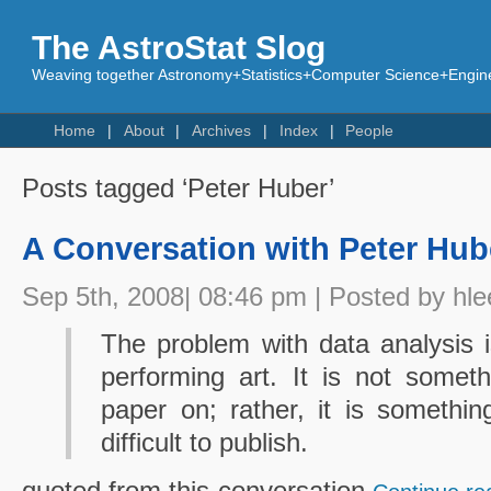
The AstroStat Slog
Weaving together Astronomy+Statistics+Computer Science+Engine
Home
About
Archives
Index
People
Posts tagged ‘Peter Huber’
A Conversation with Peter Hub
Sep 5th, 2008| 08:46 pm | Posted by hle
The problem with data analysis is
performing art. It is not somet
paper on; rather, it is somethi
difficult to publish.
quoted from this conversation