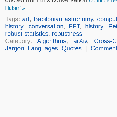
Continue re
Huber’ »
Tags:
art
,
Babilonian astronomy
,
comput
history
,
conversation
,
FFT
,
history
,
Pe
robust statistics
,
robustness
Category:
Algorithms
,
arXiv
,
Cross-Cu
Jargon
,
Languages
,
Quotes
|
Commen