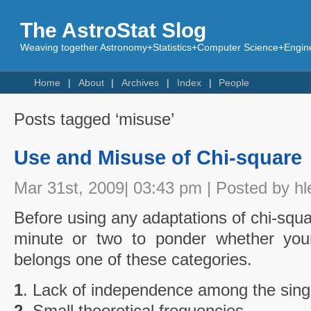
The AstroStat Slog
Weaving together Astronomy+Statistics+Computer Science+Engine
Home
About
Archives
Index
People
Posts tagged ‘misuse’
Use and Misuse of Chi-square
Mar 31st, 2009| 03:43 pm | Posted by hl
Before using any adaptations of chi-squa
minute or two to ponder whether your
belongs one of these categories.
1
. Lack of independence among the sing
2
. Small theoretical frequencies