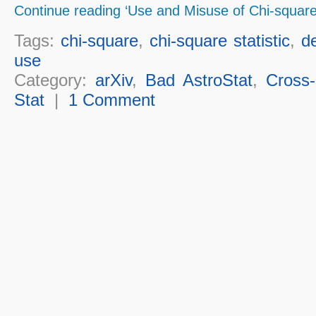
Continue reading ‘Use and Misuse of Chi-square
Tags:
chi-square
,
chi-square statistic
,
d
use
Category:
arXiv
,
Bad AstroStat
,
Cross-
Stat
|
1 Comment