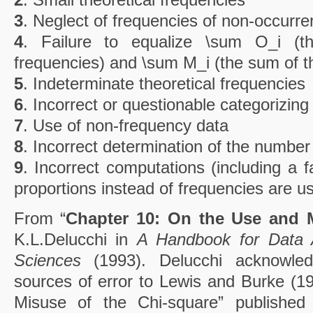
3
. Neglect of frequencies of non-occurr
4
. Failure to equalize \sum O_i (
frequencies) and \sum M_i (the sum of th
5
. Indeterminate theoretical frequencies
6
. Incorrect or questionable categorizing
7
. Use of non-frequency data
8
. Incorrect determination of the numbe
9
. Incorrect computations (including a 
proportions instead of frequencies are us
From “
Chapter 10: On the Use and 
K.L.Delucchi in
A Handbook for Data A
Sciences
(1993). Delucchi acknowled
sources of error to Lewis and Burke (19
Misuse of the Chi-square” publishe