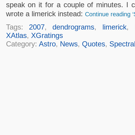
speak on it for a couple of minutes. I c
wrote a limerick instead:
Continue reading 
Tags:
2007
,
dendrograms
,
limerick
,
XAtlas
,
XGratings
Category:
Astro
,
News
,
Quotes
,
Spectra