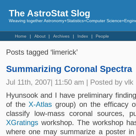
The AstroStat Slog
Weaving together Astronomy+Statistics+Computer Science+Engine
Home
About
Archives
Index
People
Posts tagged ‘limerick’
Summarizing Coronal Spectra
Jul 11th, 2007| 11:50 am | Posted by vlk
Hyunsook and I have preliminary finding
of the
X-Atlas
group) on the efficacy of
classify low-mass coronal sources,
XGratings
workshop. The workshop has 
where one may summarize a poster in 