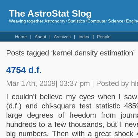
The AstroStat Slog
Weaving together Astronomy+Statistics+Computer Science+Engine
Home
About
Archives
Index
People
Posts tagged ‘kernel density estimation’
4754 d.f.
Mar 17th, 2009| 03:37 pm | Posted by hl
I couldn’t believe my eyes when I sa
(d.f.) and chi-square test statistic 48
large degrees of freedom from journa
hundreds to a few thousands, but I neve
big numbers. Then with a great shock 