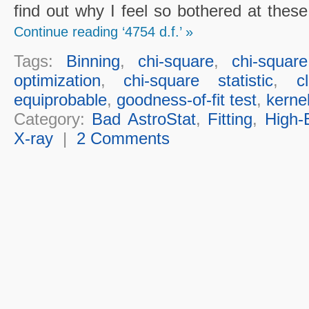
find out why I feel so bothered at thes
Continue reading ‘4754 d.f.’ »
Tags:
Binning
,
chi-square
,
chi-squar
optimization
,
chi-square statistic
,
c
equiprobable
,
goodness-of-fit test
,
kerne
Category:
Bad AstroStat
,
Fitting
,
High-
X-ray
|
2 Comments