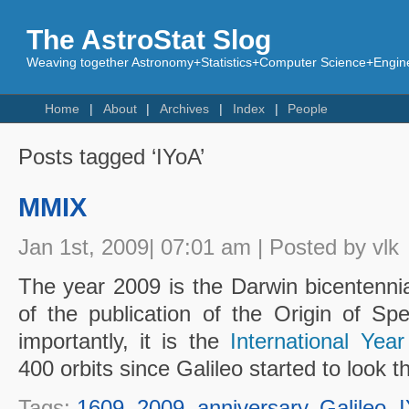
The AstroStat Slog
Weaving together Astronomy+Statistics+Computer Science+Engine
Home
About
Archives
Index
People
Posts tagged ‘IYoA’
MMIX
Jan 1st, 2009| 07:01 am | Posted by vlk
The year 2009 is the Darwin bicentenni
of the publication of the Origin of S
importantly, it is the
International Yea
400 orbits since Galileo started to look 
Tags:
1609
,
2009
,
anniversary
,
Galileo
,