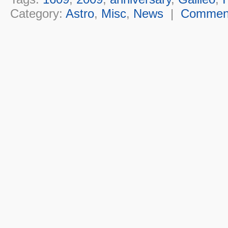
Category:
Astro
,
Misc
,
News
|
Commen