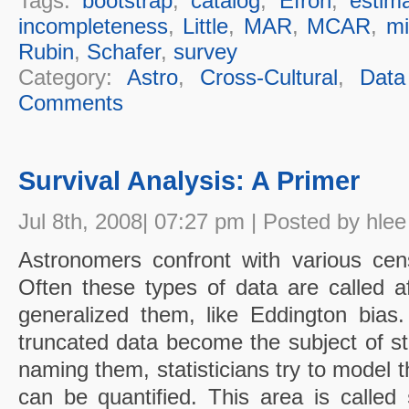
Tags:
bootstrap
,
catalog
,
Efron
,
estima
incompleteness
,
Little
,
MAR
,
MCAR
,
mi
Rubin
,
Schafer
,
survey
Category:
Astro
,
Cross-Cultural
,
Data
Comments
Survival Analysis: A Primer
Jul 8th, 2008| 07:27 pm | Posted by hlee
Astronomers confront with various cen
Often these types of data are called a
generalized them, like Eddington bia
truncated data become the subject of stu
naming them, statisticians try to model 
can be quantified. This area is called