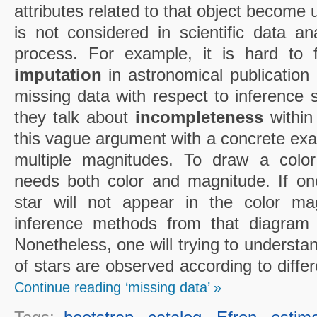
attributes related to that object become
is not considered in scientific data an
process. For example, it is hard to 
imputation
in astronomical publication or
missing data with respect to inference s
they talk about
incompleteness
within 
this vague argument with a concrete exa
multiple magnitudes. To draw a colo
needs both color and magnitude. If one 
star will not appear in the color m
inference methods from that diagram w
Nonetheless, one will trying to understa
of stars are observed according to diffe
Continue reading ‘missing data’ »