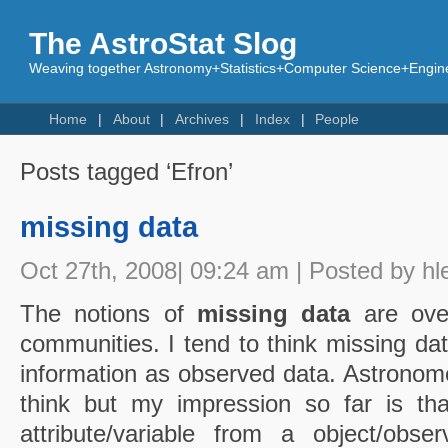
The AstroStat Slog
Weaving together Astronomy+Statistics+Computer Science+Engine
Home
About
Archives
Index
People
Posts tagged ‘Efron’
missing data
Oct 27th, 2008| 09:24 am | Posted by hl
The notions of
missing data
are over
communities. I tend to think missing da
information as observed data. Astrono
think but my impression so far is th
attribute/variable from a object/observ