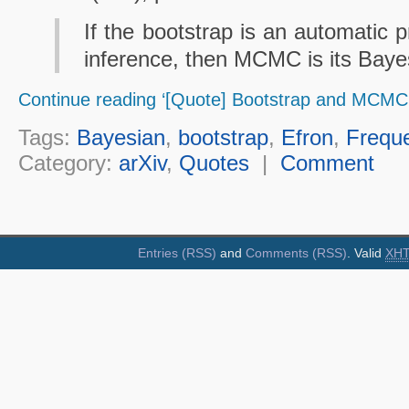
If the bootstrap is an automatic p
inference, then MCMC is its Baye
Continue reading ‘[Quote] Bootstrap and MCMC’
Tags:
Bayesian
,
bootstrap
,
Efron
,
Freque
Category:
arXiv
,
Quotes
|
Comment
Entries (RSS)
and
Comments (RSS)
. Valid
XH