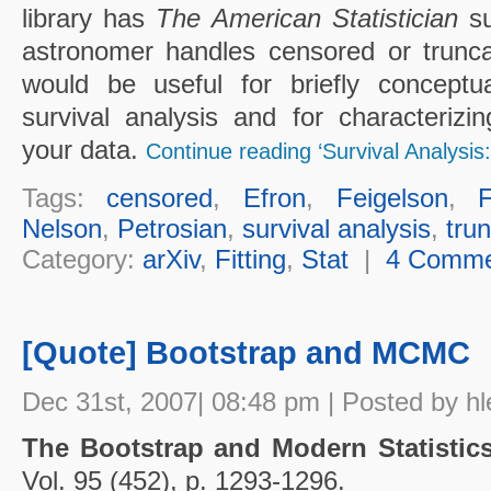
library has
The American Statistician
su
astronomer handles censored or trunca
would be useful for briefly conceptual
survival analysis and for characterizin
your data.
Continue reading ‘Survival Analysis:
Tags:
censored
,
Efron
,
Feigelson
,
Nelson
,
Petrosian
,
survival analysis
,
tru
Category:
arXiv
,
Fitting
,
Stat
|
4 Comme
[Quote] Bootstrap and MCMC
Dec 31st, 2007| 08:48 pm | Posted by hl
The Bootstrap and Modern Statisti
Vol. 95 (452), p. 1293-1296.