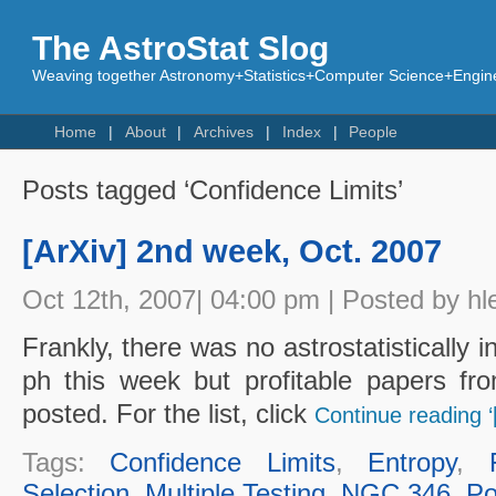
The AstroStat Slog
Weaving together Astronomy+Statistics+Computer Science+Engine
Home
About
Archives
Index
People
Posts tagged ‘Confidence Limits’
[ArXiv] 2nd week, Oct. 2007
Oct 12th, 2007| 04:00 pm | Posted by hl
Frankly, there was no astrostatistically i
ph this week but profitable papers fro
posted. For the list, click
Continue reading ‘
Tags:
Confidence Limits
,
Entropy
,
Selection
,
Multiple Testing
,
NGC 346
,
Po