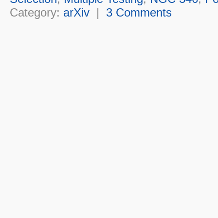
Category:
arXiv
|
3 Comments