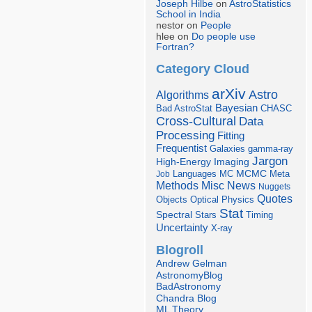
Joseph Hilbe
on
AstroStatistics
School in India
nestor on
People
hlee on
Do people use
Fortran?
Category Cloud
arXiv
Astro
Algorithms
Bayesian
Bad AstroStat
CHASC
Cross-Cultural
Data
Processing
Fitting
Frequentist
Galaxies
gamma-ray
Jargon
Imaging
High-Energy
Languages
MCMC
Job
MC
Meta
Misc
News
Methods
Nuggets
Quotes
Objects
Optical
Physics
Stat
Spectral
Stars
Timing
Uncertainty
X-ray
Blogroll
Andrew Gelman
AstronomyBlog
BadAstronomy
Chandra Blog
ML Theory