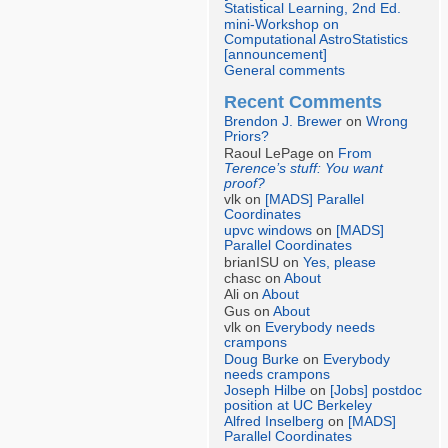
Statistical Learning, 2nd Ed.
mini-Workshop on
Computational AstroStatistics
[announcement]
General comments
Recent Comments
Brendon J. Brewer
on
Wrong
Priors?
Raoul LePage on
From
Terence’s stuff: You want
proof?
vlk on
[MADS] Parallel
Coordinates
upvc windows
on
[MADS]
Parallel Coordinates
brianISU on
Yes, please
chasc on
About
Ali on
About
Gus on
About
vlk on
Everybody needs
crampons
Doug Burke
on
Everybody
needs crampons
Joseph Hilbe
on
[Jobs] postdoc
position at UC Berkeley
Alfred Inselberg
on
[MADS]
Parallel Coordinates