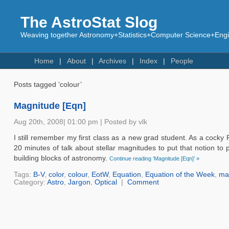
The AstroStat Slog
Weaving together Astronomy+Statistics+Computer Science+Engin
Home
About
Archives
Index
People
Posts tagged ‘colour’
Magnitude [Eqn]
Aug 20th, 2008| 01:00 pm | Posted by vlk
I still remember my first class as a new grad student. As a cocky P
20 minutes of talk about stellar magnitudes to put that notion to 
building blocks of astronomy.
Continue reading ‘Magnitude [Eqn]’ »
Tags:
B-V
,
color
,
colour
,
EotW
,
Equation
,
Equation of the Week
,
ma
Category:
Astro
,
Jargon
,
Optical
|
Comment