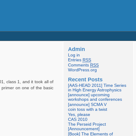
Admin
Log in
Entries
RSS
Comments
RSS
WordPress.org
Recent Posts
, class 1, and it took all of
[AAS-HEAD 2011] Time Series
f primer on one of the basic
in High Energy Astrophysics
[announce] upcoming
workshops and conferences
[announce] SCMA V
coin toss with a twist
Yes, please
CAS 2010
The Perseid Project
[Announcement]
[Book] The Elements of