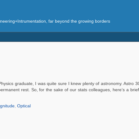
eering+Intrumentation, far beyond the growing borders
hysics graduate, I was quite sure I knew plenty of astronomy. Astro 301
permanent rest. So, for the sake of our stats colleagues, here’s a brie
gnitude
,
Optical