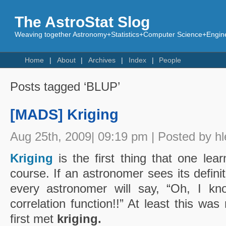
The AstroStat Slog
Weaving together Astronomy+Statistics+Computer Science+Engine
Home
About
Archives
Index
People
Posts tagged ‘BLUP’
[MADS] Kriging
Aug 25th, 2009| 09:19 pm | Posted by hl
Kriging
is the first thing that one lear
course. If an astronomer sees its defini
every astronomer will say, “Oh, I kno
correlation function!!” At least this wa
first met
kriging.