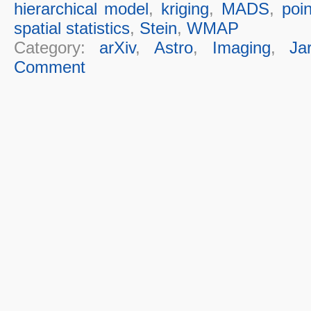
hierarchical model
,
kriging
,
MADS
,
poin
spatial statistics
,
Stein
,
WMAP
Category:
arXiv
,
Astro
,
Imaging
,
Ja
Comment