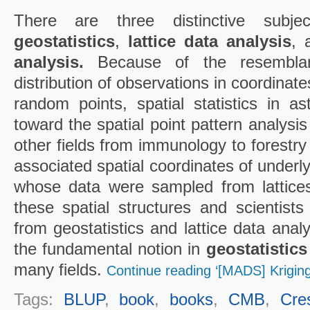
There are three distinctive subject
geostatistics
,
lattice data analysis
,
analysis.
Because of the resemblan
distribution of observations in coordinate
random points, spatial statistics in 
toward the spatial point pattern analysis
other fields from immunology to forestr
associated spatial coordinates of underl
whose data were sampled from lattice
these spatial structures and scientists
from geostatistics and lattice data analy
the fundamental notion in
geostatistics
many fields.
Continue reading ‘[MADS] Kriging
Tags:
BLUP
,
book
,
books
,
CMB
,
Cre