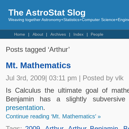
The AstroStat Slog
Weaving together Astronomy+Statistics+Computer Science+Engine
Home
About
Archives
Index
People
Posts tagged ‘Arthur’
Mt. Mathematics
Jul 3rd, 2009| 03:11 pm | Posted by vlk
Is Calculus the ultimate goal of math
Benjamin has a slightly subversiv
presentation
.
Continue reading ‘Mt. Mathematics’ »
Tags:
2009
,
Arthur
,
Arthur Benjamin
,
B