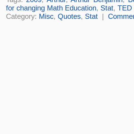
for changing Math Education
,
Stat
,
TED
Category:
Misc
,
Quotes
,
Stat
|
Comme