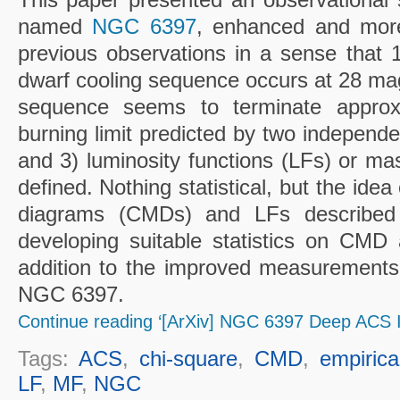
named
NGC 6397
, enhanced and more
previous observations in a sense that 1
dwarf cooling sequence occurs at 28 mag
sequence seems to terminate approx
burning limit predicted by two independe
and 3) luminosity functions (LFs) or ma
defined. Nothing statistical, but the idea
diagrams (CMDs) and LFs described i
developing suitable statistics on CMD 
addition to the improved measurements
NGC 6397.
Continue reading ‘[ArXiv] NGC 6397 Deep ACS I
Tags:
ACS
,
chi-square
,
CMD
,
empiric
LF
,
MF
,
NGC