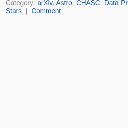
Category:
arXiv
,
Astro
,
CHASC
,
Data Pr
Stars
|
Comment