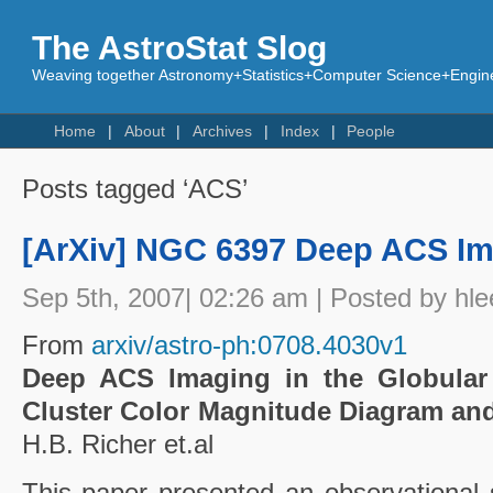
The AstroStat Slog
Weaving together Astronomy+Statistics+Computer Science+Engine
Home
About
Archives
Index
People
Posts tagged ‘ACS’
[ArXiv] NGC 6397 Deep ACS Ima
Sep 5th, 2007| 02:26 am | Posted by hle
From
arxiv/astro-ph:0708.4030v1
Deep ACS Imaging in the Globular
Cluster Color Magnitude Diagram an
H.B. Richer et.al
This paper presented an observational s