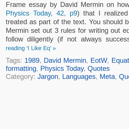
Frame essay by David Mermin on how t
Physics Today, 42, p9
) that I realize
treated as part of the text. You should 
Mermin set out 3 rules for writing out eq
follow diligently (if not always succes
reading ‘I Like Eq’ »
Tags:
1989
,
David Mermin
,
EotW
,
Equat
formatting
,
Physics Today
,
Quotes
Category:
Jargon
,
Languages
,
Meta
,
Qu