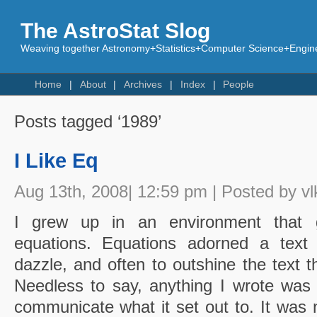
The AstroStat Slog
Weaving together Astronomy+Statistics+Computer Science+Engine
Home
About
Archives
Index
People
Posts tagged ‘1989’
I Like Eq
Aug 13th, 2008| 12:59 pm | Posted by vl
I grew up in an environment that g
equations. Equations adorned a text l
dazzle, and often to outshine the text t
Needless to say, anything I wrote was
communicate what it set out to. It was 