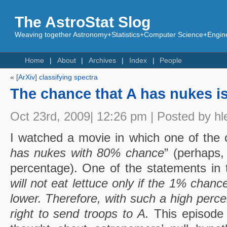
The AstroStat Slog
Weaving together Astronomy+Statistics+Computer Science+Engine
Home
About
Archives
Index
People
«
[ArXiv] classifying spectra
The chance that A has nukes i
Oct 23rd, 2009| 12:26 pm | Posted by hl
I watched a movie in which one of the c
has nukes with 80% chance
” (perhaps,
percentage). One of the statements in 
will not eat lettuce only if the 1% chance
lower. Therefore, with such a high perce
right to send troops to A.
This episode