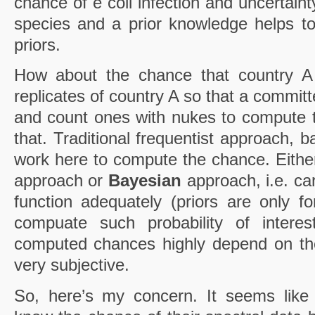
chance of e coli infection and uncertain
species and a prior knowledge helps to
priors.
How about the chance that country 
replicates of country A so that a commit
and count ones with nukes to compute
that. Traditional frequentist approach, 
work here to compute the chance. Eithe
approach or
Bayesian
approach, i.e. ca
function adequately (priors are only f
compuate such probability of interes
computed chances highly depend on th
very subjective.
So, here’s my concern. It seems like