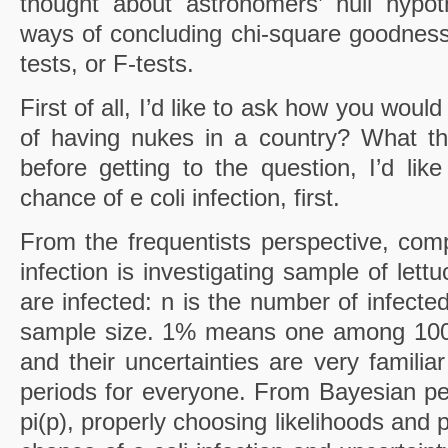
thought about astronomers’ null hypoth
ways of concluding chi-square goodness of
tests, or F-tests.
First of all, I’d like to ask how you woul
of having nukes in a country? What th
before getting to the question, I’d lik
chance of e coli infection, first.
From the frequentists perspective, comp
infection is investigating sample of let
are infected: n is the number of infecte
sample size. 1% means one among 100.
and their uncertainties are very familia
periods for everyone. From Bayesian per
pi(p), properly choosing likelihoods and 