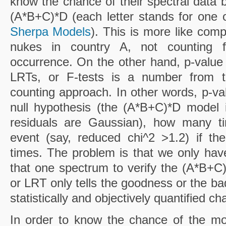
know the chance of their spectral data 
(A*B+C)*D (each letter stands for one o
Sherpa Models
). This is more like com
nukes in country A, not counting f
occurrence. On the other hand, p-value 
LRTs, or F-tests is a number from the
counting approach. In other words, p-va
null hypothesis (the (A*B+C)*D model i
residuals are Gaussian), how many ti
event (say, reduced chi^2 >1.2) if t
times. The problem is that we only ha
that one spectrum to verify the (A*B+C)
or LRT only tells the goodness or the ba
statistically and objectively quantified ch
In order to know the chance of the mo