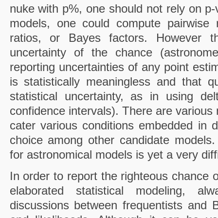
nuke with p%, one should not rely on p-v
models, one could compute pairwise r
ratios, or Bayes factors. However t
uncertainty of the chance (astronom
reporting uncertainties of any point est
is statistically meaningless and that qu
statistical uncertainty, as in using d
confidence intervals). There are various m
cater various conditions embedded in 
choice among other candidate models. I
for astronomical models is yet a very diff
In order to report the righteous chance
elaborated statistical modeling, a
discussions between frequentists and 