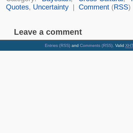
Quotes
,
Uncertainty
|
Comment
(
RSS
)
Leave a comment
Entries (RSS)
and
Comments (RSS)
. Valid
XH