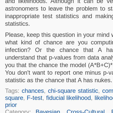
and likelihoods. Although it can be v
astronomers to leave the problem to sta
inappropriate test statistics and making
statistics.
Please, keep this question in your mind 
what kind of chance are you computi
infection? Or the chance that A h
understand that p-values from data anal
you that the chance the model (A*B+C)*
You don’t want to report one minus p-va
statistic as the chance that A has nukes.
Tags:
chances
,
chi-square statistic
,
comp
square
,
F-test
,
fiducial likelihood
,
likelih
prior
Category:
Bayesian
,
Cross-Cultural
,