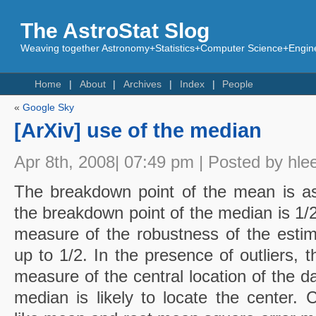
The AstroStat Slog
Weaving together Astronomy+Statistics+Computer Science+Engine
Home
About
Archives
Index
People
«
Google Sky
[ArXiv] use of the median
Apr 8th, 2008| 07:49 pm | Posted by hle
The breakdown point of the mean is as
the breakdown point of the median is 1/
measure of the robustness of the estim
up to 1/2. In the presence of outliers,
measure of the central location of the d
median is likely to locate the center.