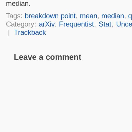
median.
Tags:
breakdown point
,
mean
,
median
,
q
Category:
arXiv
,
Frequentist
,
Stat
,
Unce
|
Trackback
Leave a comment