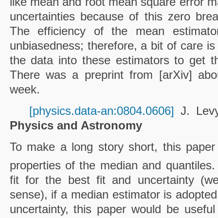
like mean and root mean square error ma
uncertainties because of this zero br
The efficiency of the mean estimato
unbiasedness; therefore, a bit of care is
the data into these estimators to get th
There was a preprint from [arXiv] abo
week.
[physics.data-an:0804.0606]
J. Lev
Physics and Astronomy
To make a long story short, this paper 
properties of the median and quantiles.
fit for the best fit and uncertainty (
sense), if a median estimator is adopted
uncertainty, this paper would be useful