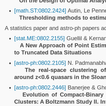
On the Design of Optimal Analy
[math.ST:0802.2424]
Autin, Le Penne
Thresholding methods to estima
A statistics paper and astro-ph papers ado
[stat.ME:0802.2155]
Guellil & Kerna
A New Approach of Point Estima
to Truncated Data Situations
[astro-ph:0802.2105]
N. Padmanabhan
The real-space clustering o
around z<0.6 quasars in the Sloan
[astro-ph:0802.2446]
Banerjee & Gh
Evolution of Compact-Binary 
Clusters: A Boltzmann Study II. I