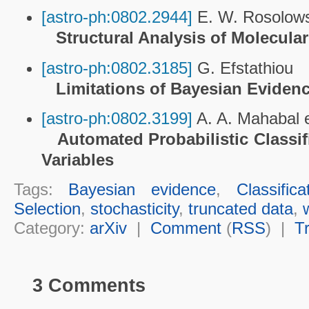
[astro-ph:0802.2944]
E. W. Rosolowsk
Structural Analysis of Molecul
[astro-ph:0802.3185]
G. Efstathiou
Limitations of Bayesian Eviden
[astro-ph:0802.3199]
A. A. Mahabal et
Automated Probabilistic Classif
Variables
Tags:
Bayesian evidence
,
Classifica
Selection
,
stochasticity
,
truncated data
,
Category:
arXiv
|
Comment
(
RSS
) |
T
3 Comments