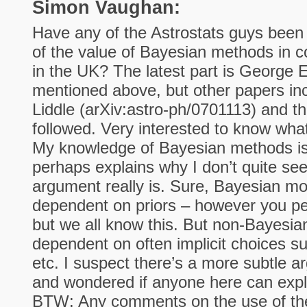
Simon Vaughan:
Have any of the Astrostats guys been 
of the value of Bayesian methods in c
in the UK? The latest part is George 
mentioned above, but other papers in
Liddle (arXiv:astro-ph/0701113) and t
followed. Very interested to know what
My knowledge of Bayesian methods is 
perhaps explains why I don’t quite see
argument really is. Sure, Bayesian mod
dependent on priors – however you per
but we all know this. But non-Bayesi
dependent on often implicit choices suc
etc. I suspect there’s a more subtle ar
and wondered if anyone here can expl
BTW: Any comments on the use of the