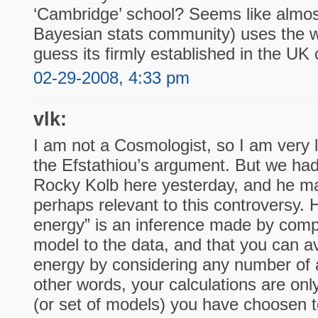
‘Cambridge’ school? Seems like almost
Bayesian stats community) uses the wor
guess its firmly established in the U
02-29-2008, 4:33 pm
vlk:
I am not a Cosmologist, so I am very l
the Efstathiou’s argument. But we had 
Rocky Kolb here yesterday, and he mad
perhaps relevant to this controversy. 
energy” is an inference made by comp
model to the data, and that you can a
energy by considering any number of a
other words, your calculations are on
(or set of models) you have choosen to