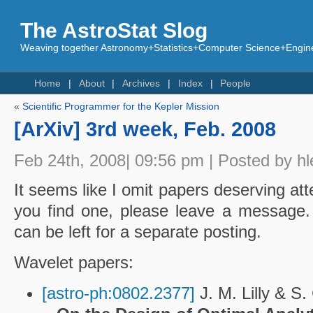
The AstroStat Slog
Weaving together Astronomy+Statistics+Computer Science+Engine
Home
About
Archives
Index
People
«
Scientific Programmer for the Kepler Mission
[ArXiv] 3rd week, Feb. 2008
Feb 24th, 2008| 09:56 pm | Posted by hl
It seems like I omit papers deserving atte
you find one, please leave a message.
can be left for a separate posting.
Wavelet papers:
[astro-ph:0802.2377]
J. M. Lilly & S.