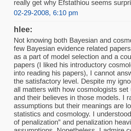
really get why Efstathiou seems surpr
02-29-2008, 6:10 pm
hlee:
Not knowing both Bayesian and cosmol
few Bayesian evidence related papers f
as a part of model selection and a cou
papers (I liked his introductory cosm
into reading his papers), I cannot ans
the satisfactory level. Despite my igno
all matters with how cosmologists set 
and their believes in those models. I r
assumptions but their meanings are lo
statistics and cosmology. I understoo
of penalization” and penalization hea
assumptions. Nonetheless, I admire c