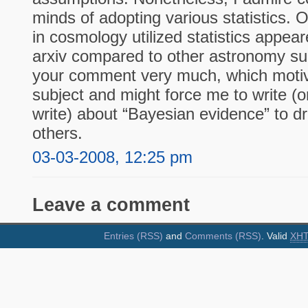
minds of adopting various statistics. 
in cosmology utilized statistics appea
arxiv compared to other astronomy sub
your comment very much, which motiva
subject and might force me to write (
write) about “Bayesian evidence” to d
others.
03-03-2008, 12:25 pm
Leave a comment
Entries (RSS)
and
Comments (RSS)
. Valid
XH