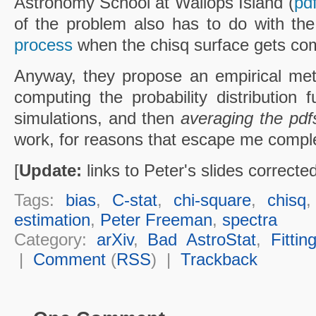
Astronomy School at Wallops Island (
pd
of the problem also has to do with th
process
when the chisq surface gets com
Anyway, they propose an empirical met
computing the probability distribution f
simulations, and then
averaging the pdf
work, for reasons that escape me comple
[
Update:
links to Peter's slides corrected
Tags:
bias
,
C-stat
,
chi-square
,
chisq
estimation
,
Peter Freeman
,
spectra
Category:
arXiv
,
Bad AstroStat
,
Fittin
|
Comment
(
RSS
) |
Trackback