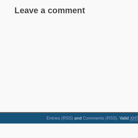
Leave a comment
Entries (RSS)
and
Comments (RSS)
. Valid
XH