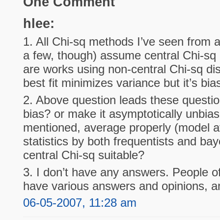
One Comment
hlee:
1. All Chi-sq methods I’ve seen from a
a few, though) assume central Chi-sq d
are works using non-central Chi-sq dis
best fit minimizes variance but it’s bia
2. Above question leads these questio
bias? or make it asymptotically unbia
mentioned, average properly (model av
statistics by both frequentists and bay
central Chi-sq suitable?
3. I don’t have any answers. People o
have various answers and opinions, and
06-05-2007, 11:28 am