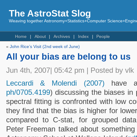
The AstroStat Slog
Weaving together Astronomy+Statistics+Computer Science+Engine
Home
About
Archives
Index
People
«
John Rice’s Visit (2nd week of June)
All your bias are belong to us
Jun 4th, 2007| 05:42 pm | Posted by vlk
Leccardi & Molendi (2007)
have a
ph/0705.4199
) discussing the biases i
spectral fitting is confronted with low co
they find that the bias is higher for lowe
compared to C-stat, for grouped dat
Peter Freeman talked about something l