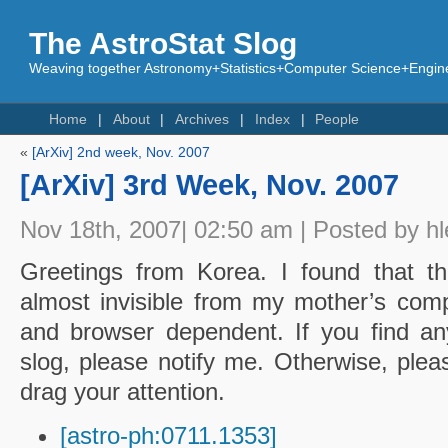
The AstroStat Slog
Weaving together Astronomy+Statistics+Computer Science+Engine
Home
About
Archives
Index
People
«
[ArXiv] 2nd week, Nov. 2007
[ArXiv] 3rd Week, Nov. 2007
Nov 18th, 2007| 02:50 am | Posted by hl
Greetings from Korea. I found that t
almost invisible from my mother’s co
and browser dependent. If you find an
slog, please notify me. Otherwise, plea
drag your attention.
[astro-ph:0711.1353]