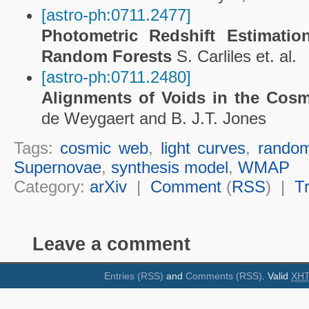
[astro-ph:0711.2477]
Photometric Redshift Estimat
Random Forests
S. Carliles et. al.
[astro-ph:0711.2480]
Alignments of Voids in the Cos
de Weygaert and B. J.T. Jones
Tags:
cosmic web
,
light curves
,
random
Supernovae
,
synthesis model
,
WMAP
Category:
arXiv
|
Comment
(
RSS
) |
T
Leave a comment
Entries (RSS)
and
Comments (RSS)
. Valid
XH