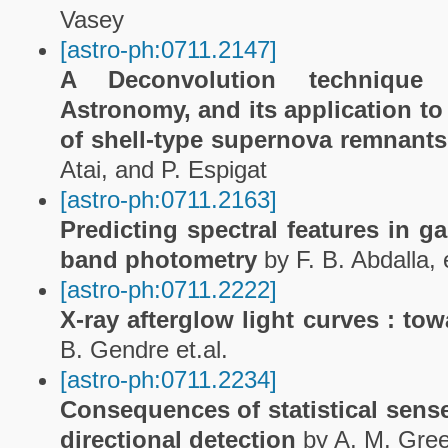
Vasey
[astro-ph:0711.2147]
A Deconvolution techniqu
Astronomy, and its application t
of shell-type supernova remnant
Atai, and P. Espigat
[astro-ph:0711.2163]
Predicting spectral features in g
band photometry
by F. B. Abdalla, e
[astro-ph:0711.2222]
X-ray afterglow light curves : to
B. Gendre et.al.
[astro-ph:0711.2234]
Consequences of statistical sens
directional detection
by A, M. Gre