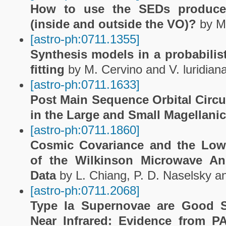
How to use the SEDs produce
(inside and outside the VO)?
by M.
[astro-ph:0711.1355]
Synthesis models in a probabilis
fitting
by M. Cervino and V. luridian
[astro-ph:0711.1633]
Post Main Sequence Orbital Circul
in the Large and Small Magellani
[astro-ph:0711.1860]
Cosmic Covariance and the Low
of the Wilkinson Microwave A
Data
by L. Chiang, P. D. Naselsky a
[astro-ph:0711.2068]
Type Ia Supernovae are Good S
Near Infrared: Evidence from P