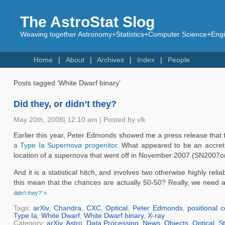
The AstroStat Slog
Weaving together Astronomy+Statistics+Computer Science+Engin
Home
About
Archives
Index
People
Posts tagged ‘White Dwarf binary’
Did they, or didn’t they?
May 20th, 2008| 12:10 am | Posted by vlk
Earlier this year, Peter Edmonds showed me a press release that t
a Type Ia Supernova progenitor
. What appeared to be an accreti
location of a supernova that went off in November 2007 (SN2007on)
And it is a statistical hitch, and involves two otherwise highly re
this mean that the chances are actually 50-50? Really, we need a 
didn’t they?’ »
Tags:
arXiv
,
Chandra
,
CXC
,
Optical
,
Peter Edmonds
,
positional 
Type Ia
,
White Dwarf
,
White Dwarf binary
,
X-ray
Category:
arXiv
,
Astro
,
Data Processing
,
News
,
Objects
,
Optical
,
St