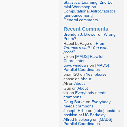
Statistical Learning, 2nd Ed.
mini-Workshop on
Computational AstroStatistics
[announcement]
General comments
Recent Comments
Brendon J. Brewer
on
Wrong
Priors?
Raoul LePage on
From
Terence’s stuff: You want
proof?
vlk on
[MADS] Parallel
Coordinates
upvc windows
on
[MADS]
Parallel Coordinates
brianISU on
Yes, please
chasc on
About
Ali on
About
Gus on
About
vlk on
Everybody needs
crampons
Doug Burke
on
Everybody
needs crampons
Joseph Hilbe
on
[Jobs] postdoc
position at UC Berkeley
Alfred Inselberg
on
[MADS]
Parallel Coordinates