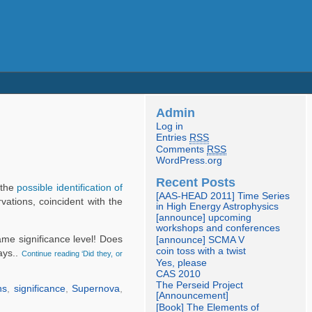
Admin
Log in
Entries
RSS
Comments
RSS
WordPress.org
Recent Posts
 the
possible identification of
[AAS-HEAD 2011] Time Series
ations, coincident with the
in High Energy Astrophysics
[announce] upcoming
workshops and conferences
same significance level! Does
[announce] SCMA V
coin toss with a twist
ays..
Continue reading ‘Did they, or
Yes, please
CAS 2010
The Perseid Project
ns
,
significance
,
Supernova
,
[Announcement]
[Book] The Elements of