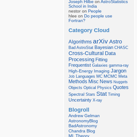
Joseph Hilbe
on
AstroStatistics
School in India
nestor on
People
hlee on
Do people use
Fortran?
Category Cloud
arXiv
Astro
Algorithms
Bayesian
Bad AstroStat
CHASC
Cross-Cultural
Data
Processing
Fitting
Frequentist
Galaxies
gamma-ray
Jargon
Imaging
High-Energy
Languages
MCMC
Job
MC
Meta
Misc
News
Methods
Nuggets
Quotes
Objects
Optical
Physics
Stat
Spectral
Stars
Timing
Uncertainty
X-ray
Blogroll
Andrew Gelman
AstronomyBlog
BadAstronomy
Chandra Blog
ML Theory