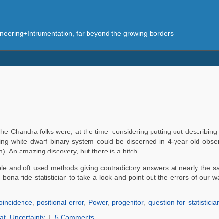
eering+Intrumentation, far beyond the growing borders
he Chandra folks were, at the time, considering putting out describing
ng white dwarf binary system could be discerned in 4-year old observ
. An amazing discovery, but there is a hitch.
liable and oft used methods giving contradictory answers at nearly the 
bona fide statistician to take a look and point out the errors of our w
coincidence
,
positional error
,
Power
,
progenitor
,
question for statisticia
at
,
Uncertainty
|
5 Comments