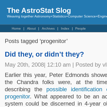
The AstroStat Slog
Weaving together Astronomy+Statistics+Computer Science+Engine
Home
About
Archives
Index
People
Posts tagged ‘progenitor’
Did they, or didn’t they?
May 20th, 2008| 12:10 am | Posted by vl
Earlier this year, Peter Edmonds show
the Chandra folks were, at the time,
describing the
possible identificati
progenitor
. What appeared to be an acc
system could be discerned in 4-year ol