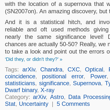
with the location of a supernova that
(SN2007on). An amazing discovery, but th
And it is a statistical hitch, and inv
reliable and oft used methods giving
nearly the same significance level!
chances are actually 50-50? Really, we n
to take a look and point out the errors 
‘Did they, or didn’t they?’ »
Tags:
arXiv
,
Chandra
,
CXC
,
Optical
,
coincidence
,
positional error
,
Power
statisticians
,
significance
,
Supernova
,
T
Dwarf binary
,
X-ray
Category:
arXiv
,
Astro
,
Data Processin
Stat
,
Uncertainty
|
5 Comments