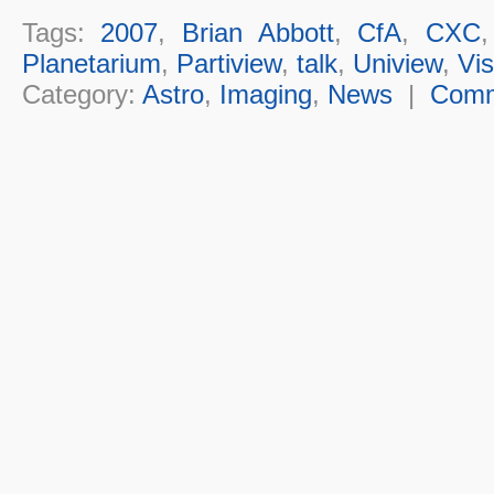
Tags:
2007
,
Brian Abbott
,
CfA
,
CXC
Planetarium
,
Partiview
,
talk
,
Uniview
,
Vis
Category:
Astro
,
Imaging
,
News
|
Com