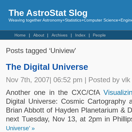
The AstroStat Slog
Weaving together Astronomy+Statistics+Computer Science+Engine
Home
About
Archives
Index
People
Posts tagged ‘Uniview’
The Digital Universe
Nov 7th, 2007| 06:52 pm | Posted by vlk
Another one in the CXC/CfA
Visualiz
Digital Universe: Cosmic Cartography a
Brian Abbott of Hayden Planetarium & D
next Tuesday, Nov 13, at 2pm in Philli
Universe’ »