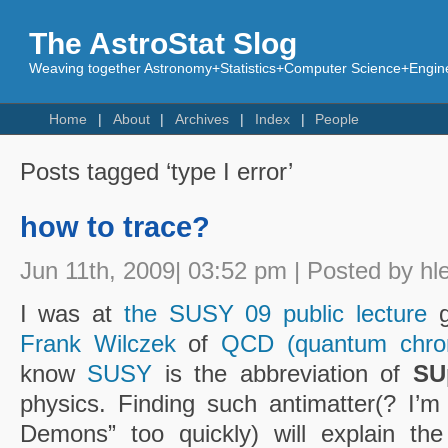
The AstroStat Slog
Weaving together Astronomy+Statistics+Computer Science+Engine
Home
About
Archives
Index
People
Posts tagged ‘type I error’
how to trace?
Jun 11th, 2009| 03:52 pm | Posted by hl
I was at
the SUSY 09 public lecture
g
Frank Wilczek
of
QCD (quantum chro
know
SUSY
is the abbreviation of
SU
physics. Finding such antimatter(? I’m
Demons” too quickly) will explain the