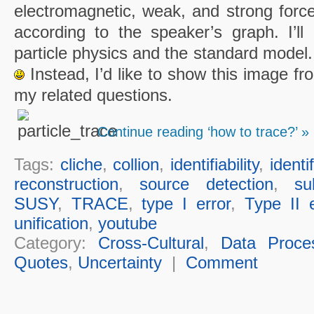
electromagnetic, weak, and strong force
according to the speaker’s graph. I’ll 
particle physics and the standard model.
Instead, I’d like to show this image fr
my related questions.
Continue reading ‘how to trace?’ »
Tags:
cliche
,
collion
,
identifiability
,
identi
reconstruction
,
source detection
,
su
SUSY
,
TRACE
,
type I error
,
Type II e
unification
,
youtube
Category:
Cross-Cultural
,
Data Proce
Quotes
,
Uncertainty
|
Comment