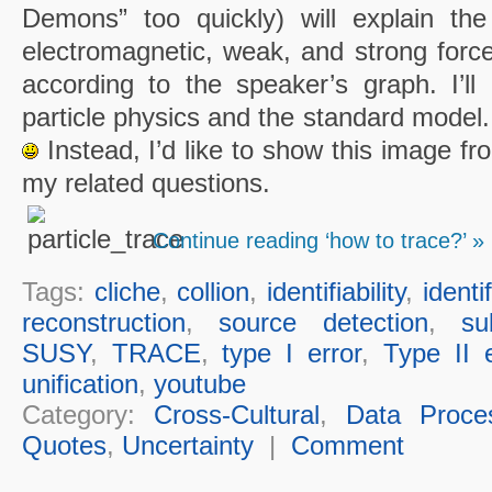
Demons” too quickly) will explain the
electromagnetic, weak, and strong force
according to the speaker’s graph. I’ll 
particle physics and the standard model.
Instead, I’d like to show this image fr
my related questions.
Continue reading ‘how to trace?’ »
Tags:
cliche
,
collion
,
identifiability
,
identi
reconstruction
,
source detection
,
su
SUSY
,
TRACE
,
type I error
,
Type II e
unification
,
youtube
Category:
Cross-Cultural
,
Data Proce
Quotes
,
Uncertainty
|
Comment