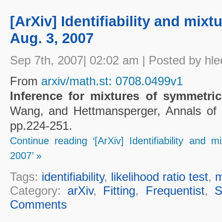
[ArXiv] Identifiability and mixtu
Aug. 3, 2007
Sep 7th, 2007| 02:02 am | Posted by hle
From
arxiv/math.st: 0708.0499v1
Inference for mixtures of symmetric
Wang, and Hettmansperger, Annals of St
pp.224-251.
Continue reading ‘[ArXiv] Identifiability and mi
2007’ »
Tags:
identifiability
,
likelihood ratio test
,
m
Category:
arXiv
,
Fitting
,
Frequentist
,
S
Comments