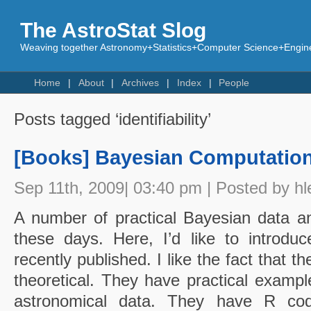
The AstroStat Slog
Weaving together Astronomy+Statistics+Computer Science+Engine
Home
About
Archives
Index
People
Posts tagged ‘identifiability’
[Books] Bayesian Computatio
Sep 11th, 2009| 03:40 pm | Posted by hl
A number of practical Bayesian data an
these days. Here, I’d like to introduc
recently published. I like the fact that t
theoretical. They have practical exampl
astronomical data. They have R co