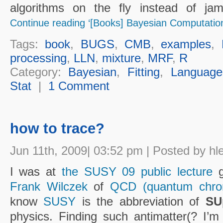
algorithms on the fly instead of jamm
Continue reading ‘[Books] Bayesian Computation
Tags:
book
,
BUGS
,
CMB
,
examples
,
processing
,
LLN
,
mixture
,
MRF
,
R
Category:
Bayesian
,
Fitting
,
Language
Stat
|
1 Comment
how to trace?
Jun 11th, 2009| 03:52 pm | Posted by hl
I was at
the SUSY 09 public lecture
g
Frank Wilczek
of
QCD (quantum chro
know
SUSY
is the abbreviation of
SU
physics. Finding such antimatter(? I’m