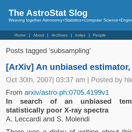
The AstroStat Slog
Weaving together Astronomy+Statistics+Computer Science+Engine
Home
About
Archives
Index
People
Posts tagged ‘subsampling’
[ArXiv] An unbiased estimator,
Oct 30th, 2007| 03:37 am | Posted by hl
From
arxiv/astro-ph:0705.4199v1
In search of an unbiased tempe
statistically poor X-ray spectra
A. Leccardi and S. Molendi
There was a delay of writing about thi