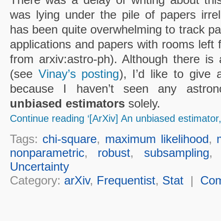
was lying under the pile of papers irrele
has been quite overwhelming to track pap
applications and papers with rooms left 
from arxiv:astro-ph). Although there is
(see
Vinay’s posting
), I’d like to give
because I haven’t seen any astrono
unbiased estimators
solely.
Continue reading ‘[ArXiv] An unbiased estimator
Tags:
chi-square
,
maximum likelihood
,
nonparametric
,
robust
,
subsampling
Uncertainty
Category:
arXiv
,
Frequentist
,
Stat
|
Co