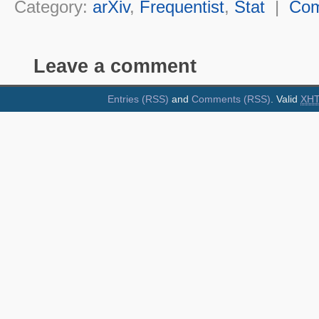
Category:
arXiv
,
Frequentist
,
Stat
|
Co
Leave a comment
Entries (RSS)
and
Comments (RSS)
. Valid
XH