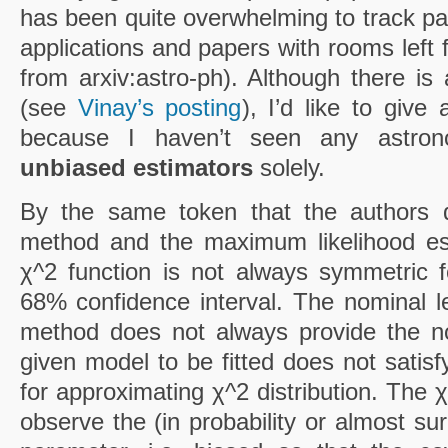
has been quite overwhelming to track pap
applications and papers with rooms left 
from arxiv:astro-ph). Although there is
(see
Vinay’s posting
), I’d like to give
because I haven’t seen any astrono
unbiased estimators
solely.
By the same token that the authors d
method and the maximum likelihood es
χ^2 function is not always symmetric 
68% confidence interval. The nominal le
method does not always provide the n
given model to be fitted does not satisfy
for approximating χ^2 distribution. The 
observe the (in probability or almost su