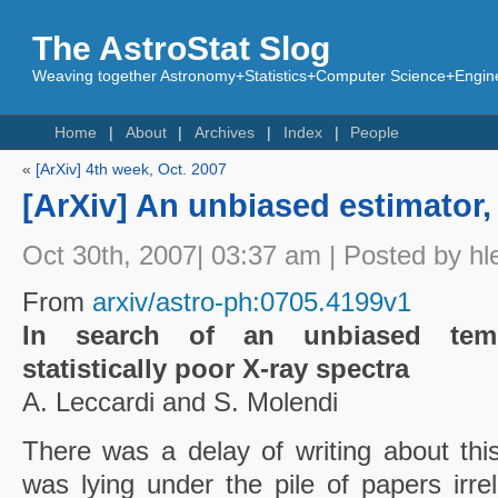
The AstroStat Slog
Weaving together Astronomy+Statistics+Computer Science+Engine
Home
About
Archives
Index
People
«
[ArXiv] 4th week, Oct. 2007
[ArXiv] An unbiased estimator,
Oct 30th, 2007| 03:37 am | Posted by hl
From
arxiv/astro-ph:0705.4199v1
In search of an unbiased tempe
statistically poor X-ray spectra
A. Leccardi and S. Molendi
There was a delay of writing about thi
was lying under the pile of papers irrele