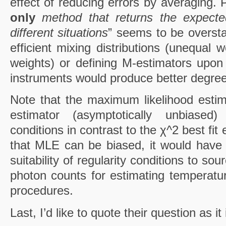
effect of reducing errors by averaging. 
only
method that returns the expect
different situations
” seems to be oversta
efficient mixing distributions (unequal w
weights) or defining M-estimators upo
instruments would produce better degre
Note that the maximum likelihood estim
estimator (asymptotically unbiased)
conditions in contrast to the χ^2 best fit 
that MLE can be biased, it would have 
suitability of regularity conditions to so
photon counts for estimating temperat
procedures.
Last, I’d like to quote their question as it 