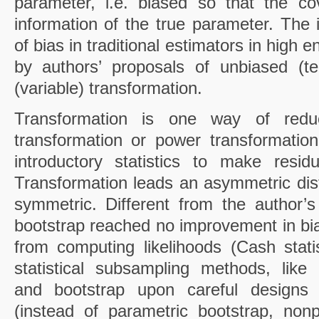
parameter, i.e. biased so that the co
information of the true parameter. The i
of bias in traditional estimators in high 
by authors’ proposals of unbiased (te
(variable) transformation.
Transformation is one way of redu
transformation or power transformatio
introductory statistics to make resi
Transformation leads an asymmetric distr
symmetric. Different from the author’
bootstrap reached no improvement in bia
from computing likelihoods (Cash stat
statistical subsampling methods, like c
and bootstrap upon careful designs
(instead of parametric bootstrap, non