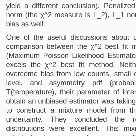
yield a different conclusion). Penalized
norm (the χ^2 measure is L_2), L_1 no
bias as well.
One of the useful discussions about u
comparison between the χ^2 best fit m
(Maximum Poisson Likelihood Estimator)
excels the χ^2 best fit method. Neit
overcome bias from low counts, small 
level, and asymmetry pdf (probabil
T(temperature), their parameter of inte
obtain an unbiased estimator was takin
to construct a mixture model from th
uncertainty. They concluded the r
distributions were excellent. This mix