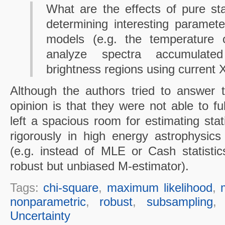
What are the effects of pure stat
determining interesting paramete
models (e.g. the temperature
analyze spectra accumulate
brightness regions using current
Although the authors tried to answer 
opinion is that they were not able to f
left a spacious room for estimating stat
rigorously in high energy astrophysics 
(e.g. instead of MLE or Cash statisti
robust but unbiased M-estimator).
Tags:
chi-square
,
maximum likelihood
,
nonparametric
,
robust
,
subsampling
Uncertainty