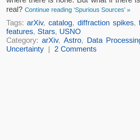
real?
Continue reading ‘Spurious Sources’ »
Tags:
arXiv
,
catalog
,
diffraction spikes
,
features
,
Stars
,
USNO
Category:
arXiv
,
Astro
,
Data Processin
Uncertainty
|
2 Comments