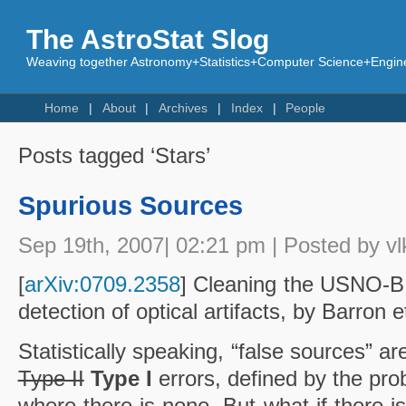
The AstroStat Slog
Weaving together Astronomy+Statistics+Computer Science+Engine
Home
About
Archives
Index
People
Posts tagged ‘Stars’
Spurious Sources
Sep 19th, 2007| 02:21 pm | Posted by vl
[
arXiv:0709.2358
] Cleaning the USNO-B
detection of optical artifacts, by Barron et
Statistically speaking, “false sources” ar
Type II
Type I
errors, defined by the prob
where there is none. But what if there is 