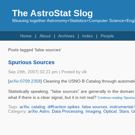
The AstroStat Slog
Weaving together Astronomy+Statistics+Computer Science+Engin
Home
About
Archives
Index
People
Posts tagged ‘false sources’
Spurious Sources
Sep 19th, 2007| 02:21 pm | Posted by vlk
[
arXiv:0709.2358
] Cleaning the USNO-B Catalog through automatic de
Statistically speaking, “false sources” are generally in the domai
what if there is a clear signal, but it is not real?
Continue reading ‘Spurio
Tags:
arXiv
,
catalog
,
diffraction spikes
,
false sources
,
instrumental 
Category:
arXiv
,
Astro
,
Data Processing
,
Imaging
,
Optical
,
Stars
,
U