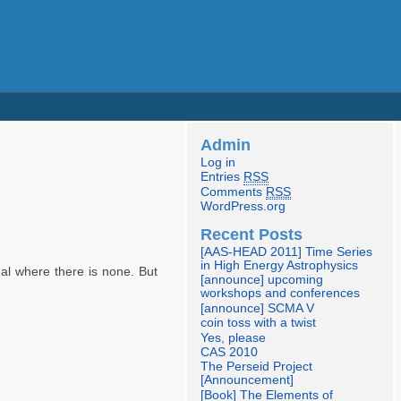
Admin
Log in
Entries
RSS
Comments
RSS
WordPress.org
Recent Posts
[AAS-HEAD 2011] Time Series
in High Energy Astrophysics
nal where there is none. But
[announce] upcoming
workshops and conferences
[announce] SCMA V
coin toss with a twist
Yes, please
CAS 2010
The Perseid Project
[Announcement]
[Book] The Elements of