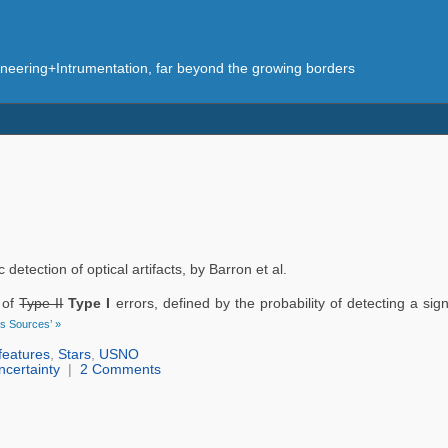
eering+Intrumentation, far beyond the growing borders
tection of optical artifacts, by Barron et al.
n of
Type II
Type I
errors, defined by the probability of detecting a sig
us Sources’ »
features
,
Stars
,
USNO
ncertainty
|
2 Comments