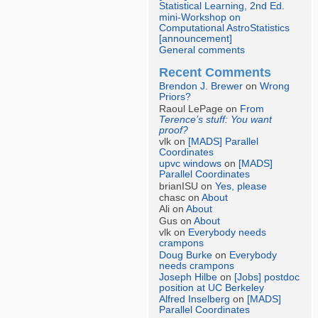
Statistical Learning, 2nd Ed.
mini-Workshop on
Computational AstroStatistics
[announcement]
General comments
Recent Comments
Brendon J. Brewer
on
Wrong
Priors?
Raoul LePage on
From
Terence’s stuff: You want
proof?
vlk on
[MADS] Parallel
Coordinates
upvc windows
on
[MADS]
Parallel Coordinates
brianISU on
Yes, please
chasc on
About
Ali on
About
Gus on
About
vlk on
Everybody needs
crampons
Doug Burke
on
Everybody
needs crampons
Joseph Hilbe
on
[Jobs] postdoc
position at UC Berkeley
Alfred Inselberg
on
[MADS]
Parallel Coordinates