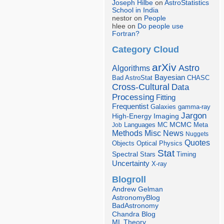
Joseph Hilbe
on
AstroStatistics
School in India
nestor on
People
hlee on
Do people use
Fortran?
Category Cloud
arXiv
Astro
Algorithms
Bayesian
Bad AstroStat
CHASC
Cross-Cultural
Data
Processing
Fitting
Frequentist
Galaxies
gamma-ray
Jargon
Imaging
High-Energy
Languages
MCMC
Job
MC
Meta
Misc
News
Methods
Nuggets
Quotes
Objects
Optical
Physics
Stat
Spectral
Stars
Timing
Uncertainty
X-ray
Blogroll
Andrew Gelman
AstronomyBlog
BadAstronomy
Chandra Blog
ML Theory