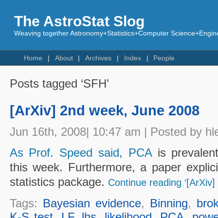
The AstroStat Slog
Weaving together Astronomy+Statistics+Computer Science+Engine
Home
About
Archives
Index
People
Posts tagged ‘SFH’
[ArXiv] 2nd week, June 2008
Jun 16th, 2008| 10:47 am | Posted by hl
As Prof. Speed said, PCA
is prevalent
this week. Furthermore, a paper explici
statistics package.
Continue reading ‘[ArXiv
Tags:
Bayesian evidence
,
Binning
,
bro
K-S test
,
LF
,
lhs
,
likelihood
,
PCA
,
powe