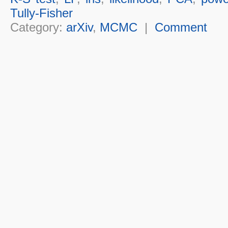
Tully-Fisher
Category:
arXiv
,
MCMC
|
Comment