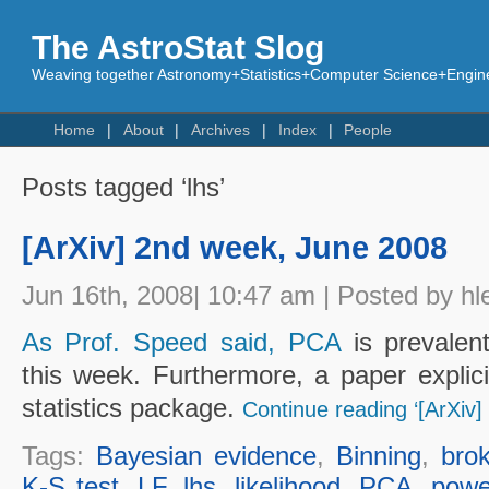
The AstroStat Slog
Weaving together Astronomy+Statistics+Computer Science+Engine
Home
About
Archives
Index
People
Posts tagged ‘lhs’
[ArXiv] 2nd week, June 2008
Jun 16th, 2008| 10:47 am | Posted by hl
As Prof. Speed said, PCA
is prevalent
this week. Furthermore, a paper explici
statistics package.
Continue reading ‘[ArXiv
Tags:
Bayesian evidence
,
Binning
,
bro
K-S test
,
LF
,
lhs
,
likelihood
,
PCA
,
powe