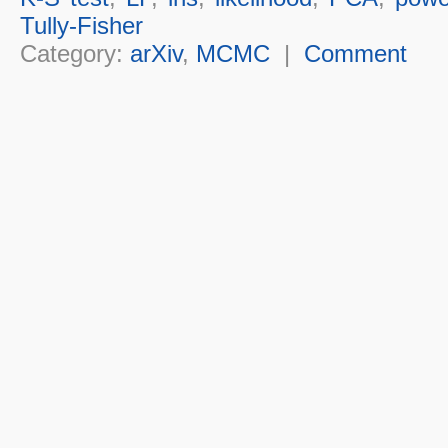
Tully-Fisher
Category:
arXiv
,
MCMC
|
Comment