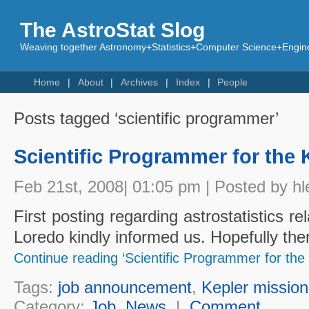
The AstroStat Slog
Weaving together Astronomy+Statistics+Computer Science+Engine
Home
About
Archives
Index
People
Posts tagged ‘scientific programmer’
Scientific Programmer for the 
Feb 21st, 2008| 01:05 pm | Posted by hl
First posting regarding astrostatistics re
Loredo kindly informed us. Hopefully th
Continue reading ‘Scientific Programmer for the 
Tags:
job announcement
,
Kepler mission
Category:
Job
,
News
|
Comment