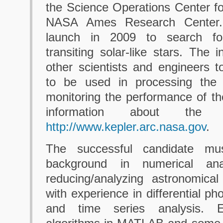
the Science Operations Center fo
NASA Ames Research Center. 
launch in 2009 to search for
transiting solar-like stars. The i
other scientists and engineers 
to be used in processing the 
monitoring the performance of t
information about the
http://www.kepler.arc.nasa.gov
.
The successful candidate mu
background in numerical ana
reducing/analyzing astronomical
with experience in differential p
and time series analysis. E