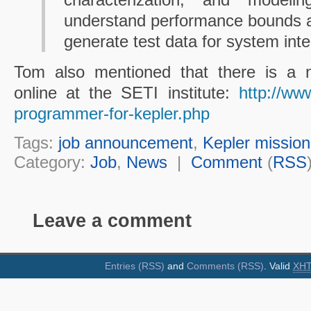
understand performance bounds a
generate test data for system inte
Tom also mentioned that there is a ne
online at the SETI institute:
http://www
programmer-for-kepler.php
Tags:
job announcement
,
Kepler mission
Category:
Job
,
News
|
Comment
(
RSS
Leave a comment
Entries (RSS)
and
Comments (RSS)
. Valid
XH