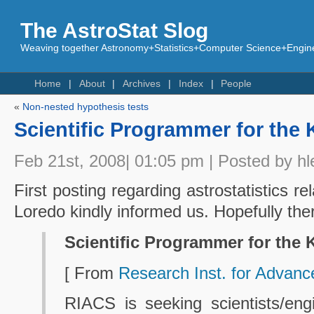
The AstroStat Slog
Weaving together Astronomy+Statistics+Computer Science+Engine
Home
About
Archives
Index
People
«
Non-nested hypothesis tests
Scientific Programmer for the 
Feb 21st, 2008| 01:05 pm | Posted by hl
First posting regarding astrostatistics re
Loredo kindly informed us. Hopefully th
Scientific Programmer for the 
[ From
Research Inst. for Advan
RIACS is seeking scientists/eng