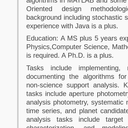
algorithms in MATLAB and some 
Oriented design methodolog
background including stochastic s
experience with Java is a plus.
Education: A MS plus 5 years ex
Physics,Computer Science, Mathem
is required. A Ph.D. is a plus.
Tasks include implementing, r
documenting the algorithms for
non-science support analysis. K
tasks include aperture photomet
analysis photometry, systematic 
time series, and planet candidate
analysis tasks include target 
characterization, and modeli