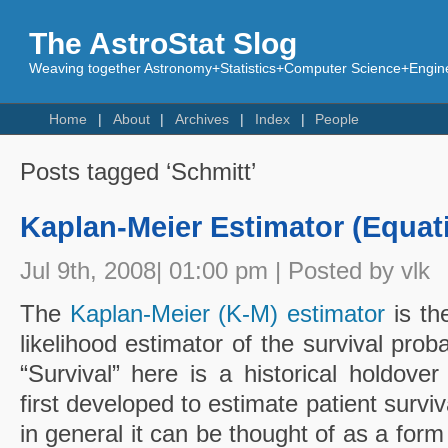
The AstroStat Slog
Weaving together Astronomy+Statistics+Computer Science+Engine
Home
About
Archives
Index
People
Posts tagged ‘Schmitt’
Kaplan-Meier Estimator (Equat
Jul 9th, 2008| 01:00 pm | Posted by vlk
The
Kaplan-Meier (K-M) estimator
is th
likelihood estimator of the survival proba
“Survival” here is a historical holdov
first developed to estimate patient survi
in general it can be thought of as a form 