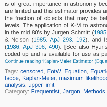
is of great importance in astronomy b
are limited and this estimator provides 
the fraction of objects that may be bel
levels. The application of K-M to astro
in the mid-80′s by Jurgen Schmitt (
1985
& Nelson (
1985, ApJ 293, 192
), and 
(
1986, ApJ 306, 490
).
[
See also Hyun
coded up and is available for use as pa
Continue reading ‘Kaplan-Meier Estimator (Equa
Tags:
censored
,
EotW
,
Equation
,
Equati
Isobe
,
Kaplan-Meier
,
maximum likelihoo
analysis
,
upper limit
Category:
Frequentist
,
Jargon
,
Methods