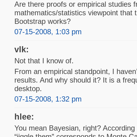
Are there proofs or empirical studies 
mathematics/statistics viewpoint that 
Bootstrap works?
07-15-2008, 1:03 pm
vlk:
Not that I know of.
From an empirical standpoint, I haven
results. And why should it? It is a fre
desktop.
07-15-2008, 1:32 pm
hlee:
You mean Bayesian, right? According t
“jiggle them” corresponds to Monte Ca