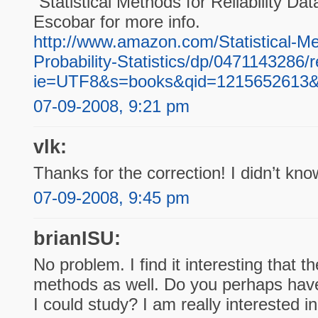
“Statistical Methods for Reliability D
Escobar for more info.
http://www.amazon.com/Statistical-Met
Probability-Statistics/dp/0471143286
ie=UTF8&s=books&qid=1215652613&
07-09-2008, 9:21 pm
vlk:
Thanks for the correction! I didn’t know
07-09-2008, 9:45 pm
brianISU:
No problem. I find it interesting that t
methods as well. Do you perhaps have
I could study? I am really interested i