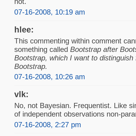
not.
07-16-2008, 10:19 am
hlee:
This commenting within comment cann
something called
Bootstrap after Boot
Bootstrap
, which I want to distinguis
Bootstrap.
07-16-2008, 10:26 am
vlk:
No, not Bayesian. Frequentist. Like s
of independent observations non-param
07-16-2008, 2:27 pm