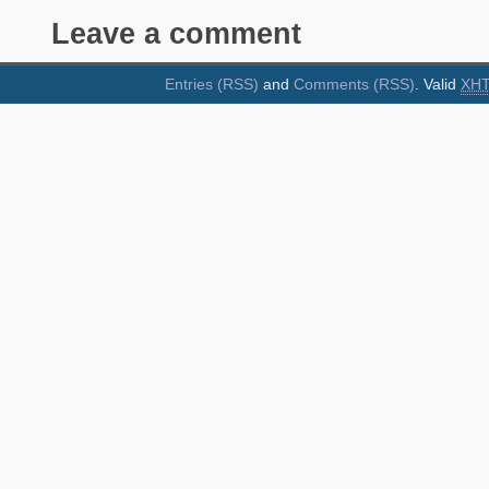
Leave a comment
Entries (RSS)
and
Comments (RSS)
. Valid
XH