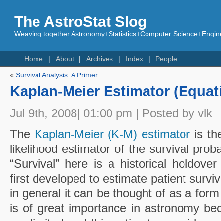
The AstroStat Slog
Weaving together Astronomy+Statistics+Computer Science+Engine
Home
About
Archives
Index
People
«
Survival Analysis: A Primer
Kaplan-Meier Estimator (Equat
Jul 9th, 2008| 01:00 pm | Posted by vlk
The
Kaplan-Meier (K-M) estimator
is th
likelihood estimator of the survival proba
“Survival” here is a historical holdov
first developed to estimate patient survi
in general it can be thought of as a form 
is of great importance in astronomy b