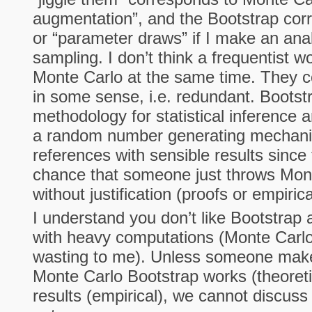
augmentation”, and the Bootstrap cor
or “parameter draws” if I make an ana
sampling. I don’t think a frequentist 
Monte Carlo at the same time. They 
in some sense, i.e. redundant. Bootst
methodology for statistical inference 
a random number generating mechani
references with sensible results since
chance that someone just throws Mon
without justification (proofs or empirica
I understand you don’t like Bootstrap 
with heavy computations (Monte Carl
wasting to me). Unless someone makes
Monte Carlo Bootstrap works (theoreti
results (empirical), we cannot discuss 