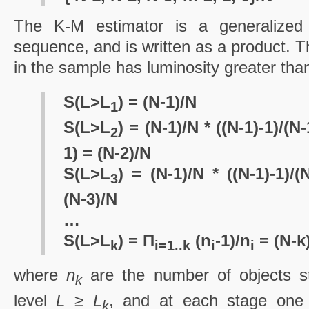
The K-M estimator is a generalized 
sequence, and is written as a product. Th
in the sample has luminosity greater th
S(L>L
) = (N-1)/N
1
S(L>L
) = (N-1)/N * ((N-1)-1)/(N-
2
1) = (N-2)/N
S(L>L
) = (N-1)/N * ((N-1)-1)/(
3
(N-3)/N
…
S(L>L
) = Π
(n
-1)/n
= (N-k
k
i=1..k
i
i
where
n
are the number of objects sti
k
level
L ≥ L
, and at each stage one 
k