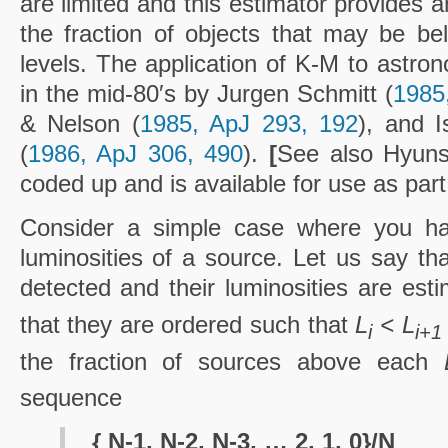
are limited and this estimator provides 
the fraction of objects that may be bel
levels. The application of K-M to astro
in the mid-80′s by Jurgen Schmitt (
1985
& Nelson (
1985, ApJ 293, 192
), and 
(
1986, ApJ 306, 490
).
[
See also Hyun
coded up and is available for use as part
Consider a simple case where you 
luminosities of a source. Let us say tha
detected and their luminosities are es
that they are ordered such that
L
< L
i
i+1
the fraction of sources above each
sequence
{ N-1, N-2, N-3, … 2, 1, 0}/N