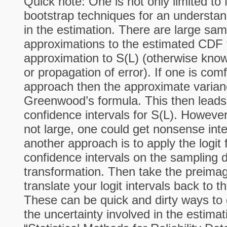
Quick note: One is not only limited to
bootstrap techniques for an understan
in the estimation. There are large sam
approximations to the estimated CDF 
approximation to S(L) (otherwise kno
or propagation of error). If one is comf
approach then the approximate varian
Greenwood’s formula. This then leads
confidence intervals for S(L). However,
not large, one could get nonsense inte
another approach is to apply the logit
confidence intervals on the sampling di
transformation. Then take the preimage
translate your logit intervals back to th
These can be quick and dirty ways to 
the uncertainty involved in the estima