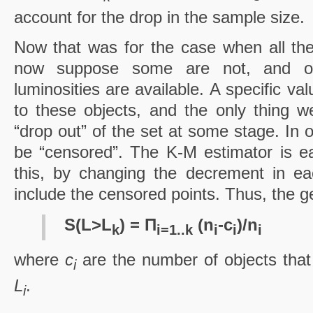
account for the drop in the sample size.
Now that was for the case when all the
now suppose some are not, and onl
luminosities are available. A specific va
to these objects, and the only thing we
“drop out” of the set at some stage. In 
be “censored”. The K-M estimator is eas
this, by changing the decrement in ea
include the censored points. Thus, the g
S(L>L
) = Π
(n
-c
)/n
k
i=1..k
i
i
i
where
c
are the number of objects tha
i
L
.
i