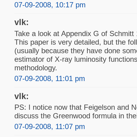
07-09-2008, 10:17 pm
vlk:
Take a look at Appendix G of Schmitt 
This paper is very detailed, but the fol
(usually because they have done som
estimator of X-ray luminosity functions
methodology.
07-09-2008, 11:01 pm
vlk:
PS: I notice now that Feigelson and N
discuss the Greenwood formula in thei
07-09-2008, 11:07 pm