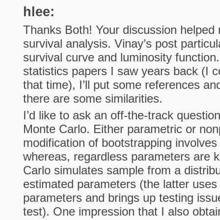
hlee:
Thanks Both! Your discussion helped 
survival analysis. Vinay’s post particu
survival curve and luminosity function.
statistics papers I saw years back (I 
that time), I’ll put some references a
there are some similarities.
I’d like to ask an off-the-track questi
Monte Carlo. Either parametric or non
modification of bootstrapping involves
whereas, regardless parameters are 
Carlo simulates sample from a distrib
estimated parameters (the latter uses
parameters and brings up testing issue
test). One impression that I also obta