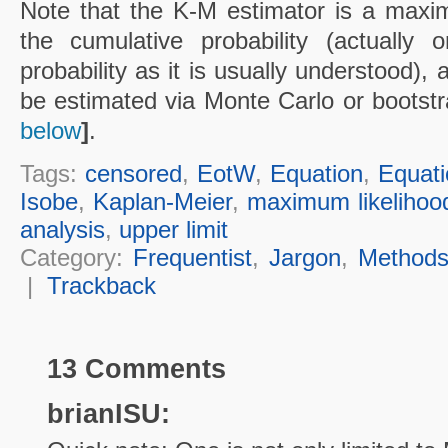
Note that the K-M estimator is a maxim
the cumulative probability (actually
probability as it is usually understood), 
be estimated via Monte Carlo or bootst
below
]
.
Tags:
censored
,
EotW
,
Equation
,
Equati
Isobe
,
Kaplan-Meier
,
maximum likelihoo
analysis
,
upper limit
Category:
Frequentist
,
Jargon
,
Method
|
Trackback
13 Comments
brianISU: