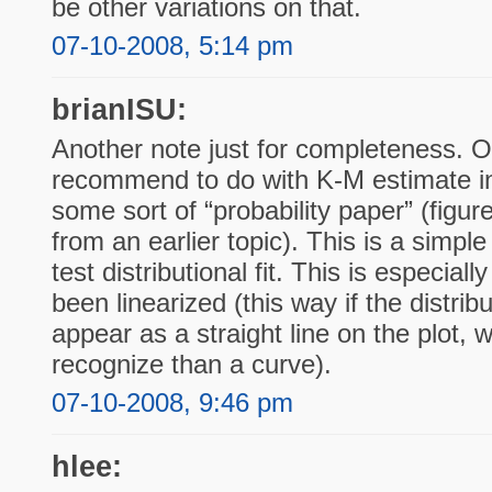
be other variations on that.
07-10-2008, 5:14 pm
brianISU:
Another note just for completeness. On
recommend to do with K-M estimate in 
some sort of “probability paper” (figur
from an earlier topic). This is a simpl
test distributional fit. This is especial
been linearized (this way if the distribut
appear as a straight line on the plot, 
recognize than a curve).
07-10-2008, 9:46 pm
hlee: