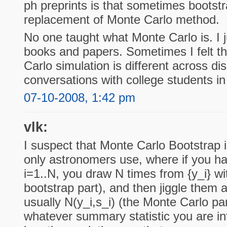
ph preprints is that sometimes bootstr
replacement of Monte Carlo method.
No one taught what Monte Carlo is. I j
books and papers. Sometimes I felt t
Carlo simulation is different across di
conversations with college students in
07-10-2008, 1:42 pm
vlk:
I suspect that Monte Carlo Bootstrap 
only astronomers use, where if you h
i=1..N, you draw N times from {y_i} w
bootstrap part), and then jiggle them 
usually N(y_i,s_i) (the Monte Carlo pa
whatever summary statistic you are in