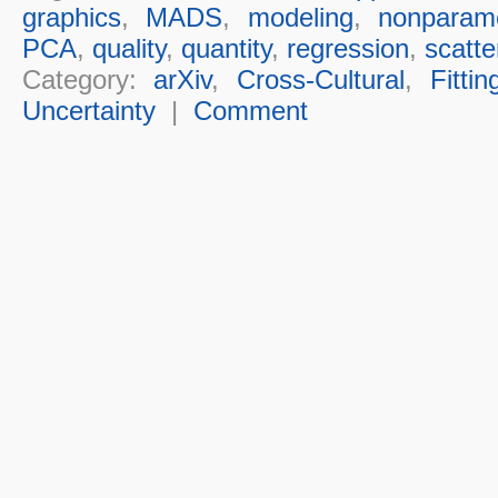
graphics
,
MADS
,
modeling
,
nonparame
PCA
,
quality
,
quantity
,
regression
,
scatte
Category:
arXiv
,
Cross-Cultural
,
Fittin
Uncertainty
|
Comment