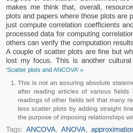
makes me think that, overall, resource
plots and papers where those plots are 
just compute correlation coefficients and
processed data for computing correlations
others can verify the computation results
A couple of scatter plots are fine but w
lost my focus. This is another cultural
‘Scatter plots and ANCOVA’ »
This is not an assuring absolute statem
after reading articles of various field
readings of other fields tell that many re
less scatter plots by adding straight li
the purpose of imposing relationships wit
Tags:
ANCOVA
,
ANOVA
,
approximatio