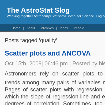
The AstroStat Slog
Weaving together Astronomy+Statistics+Computer Science+Engine
Home
About
Archives
Index
People
Posts tagged ‘quality’
Scatter plots and ANCOVA
Oct 15th, 2009| 06:46 pm | Posted by hl
Astronomers rely on scatter plots to i
trends among many pairs of variables m
Pages of scatter plots with regression 
which the slope of regression line and e
degrees of correlation. Sometimes, too 