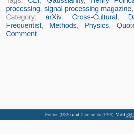
Tags:
CLT
,
Gaussianity
,
Henry Poinc
processing
,
signal processing magazine
Category:
arXiv
,
Cross-Cultural
,
D
Frequentist
,
Methods
,
Physics
,
Quot
Comment
Entries (RSS)
and
Comments (RSS)
. Valid
XH