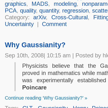
graphics
,
MADS
,
modeling
,
nonparame
PCA
,
quality
,
quantity
,
regression
,
scatte
Category:
arXiv
,
Cross-Cultural
,
Fittin
Uncertainty
|
Comment
Why Gaussianity?
Sep 10th, 2008| 10:15 am | Posted by hl
Physicists believe that the G
proved in mathematics while mathe
was experimentally establish
Poincare
Continue reading ‘Why Gaussianity?’ »