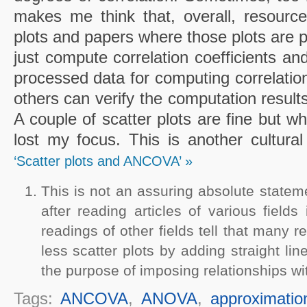
makes me think that, overall, resource
plots and papers where those plots are 
just compute correlation coefficients and
processed data for computing correlations
others can verify the computation results
A couple of scatter plots are fine but w
lost my focus. This is another cultural
‘Scatter plots and ANCOVA’ »
This is not an assuring absolute statem
after reading articles of various field
readings of other fields tell that many re
less scatter plots by adding straight li
the purpose of imposing relationships wit
Tags:
ANCOVA
,
ANOVA
,
approximatio