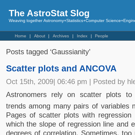
The AstroStat Slog
Weaving together Astronomy+Statistics+Computer Science+Engine
Home
About
Archives
Index
People
Posts tagged ‘Gaussianity’
Scatter plots and ANCOVA
Oct 15th, 2009| 06:46 pm | Posted by hl
Astronomers rely on scatter plots to i
trends among many pairs of variables m
Pages of scatter plots with regression 
which the slope of regression line and e
degrees of correlation. Sometimes, too 