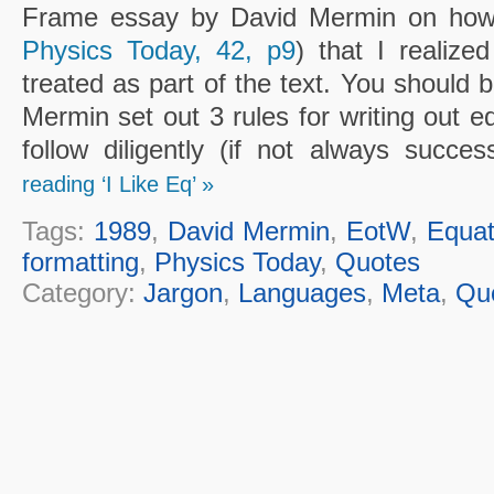
Frame essay by David Mermin on how t
Physics Today, 42, p9
) that I realize
treated as part of the text. You should 
Mermin set out 3 rules for writing out eq
follow diligently (if not always succes
reading ‘I Like Eq’ »
Tags:
1989
,
David Mermin
,
EotW
,
Equat
formatting
,
Physics Today
,
Quotes
Category:
Jargon
,
Languages
,
Meta
,
Qu