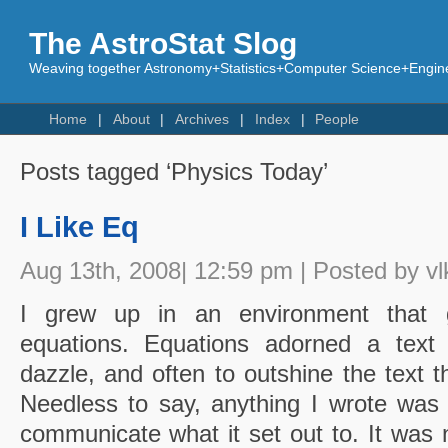
The AstroStat Slog
Weaving together Astronomy+Statistics+Computer Science+Engine
Home
About
Archives
Index
People
Posts tagged ‘Physics Today’
I Like Eq
Aug 13th, 2008| 12:59 pm | Posted by vl
I grew up in an environment that g
equations. Equations adorned a text l
dazzle, and often to outshine the text t
Needless to say, anything I wrote was
communicate what it set out to. It was 