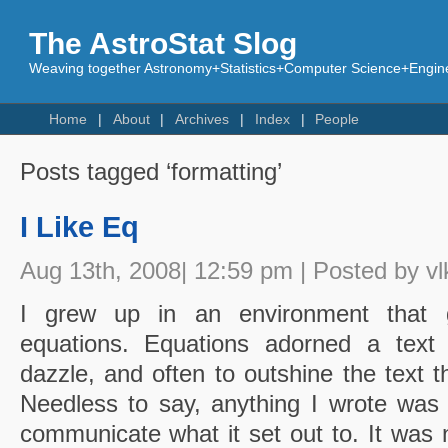
The AstroStat Slog
Weaving together Astronomy+Statistics+Computer Science+Engine
Home
About
Archives
Index
People
Posts tagged ‘formatting’
I Like Eq
Aug 13th, 2008| 12:59 pm | Posted by vl
I grew up in an environment that g
equations. Equations adorned a text l
dazzle, and often to outshine the text t
Needless to say, anything I wrote was
communicate what it set out to. It was 