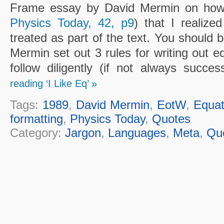
Frame essay by David Mermin on how t
Physics Today, 42, p9
) that I realize
treated as part of the text. You should 
Mermin set out 3 rules for writing out eq
follow diligently (if not always succes
reading ‘I Like Eq’ »
Tags:
1989
,
David Mermin
,
EotW
,
Equat
formatting
,
Physics Today
,
Quotes
Category:
Jargon
,
Languages
,
Meta
,
Qu