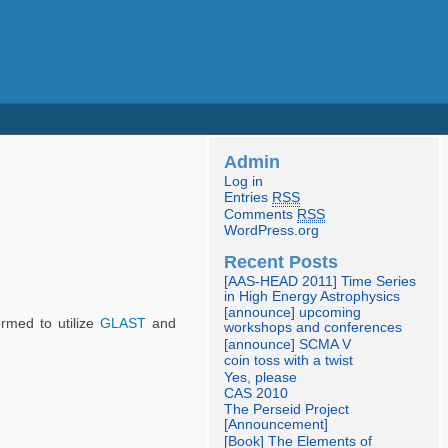
Admin
Log in
Entries
RSS
Comments
RSS
WordPress.org
Recent Posts
[AAS-HEAD 2011] Time Series
in High Energy Astrophysics
[announce] upcoming
ormed to utilize
GLAST
and
workshops and conferences
[announce] SCMA V
coin toss with a twist
Yes, please
CAS 2010
The Perseid Project
[Announcement]
[Book] The Elements of