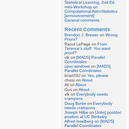
Statistical Learning, 2nd Ed.
mini-Workshop on
Computational AstroStatistics
[announcement]
General comments
Recent Comments
Brendon J. Brewer
on
Wrong
Priors?
Raoul LePage on
From
Terence’s stuff: You want
proof?
vlk on
[MADS] Parallel
Coordinates
upvc windows
on
[MADS]
Parallel Coordinates
brianISU on
Yes, please
chasc on
About
Ali on
About
Gus on
About
vlk on
Everybody needs
crampons
Doug Burke
on
Everybody
needs crampons
Joseph Hilbe
on
[Jobs] postdoc
position at UC Berkeley
Alfred Inselberg
on
[MADS]
Parallel Coordinates