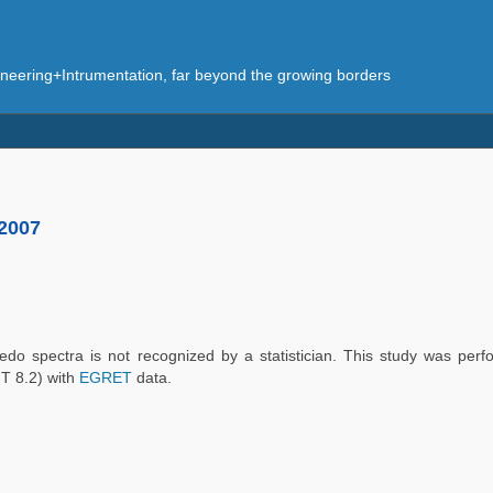
eering+Intrumentation, far beyond the growing borders
 2007
bedo spectra is not recognized by a statistician. This study was perf
T 8.2) with
EGRET
data.