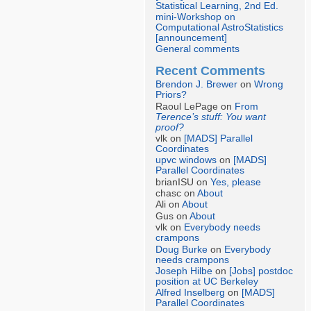
Statistical Learning, 2nd Ed.
mini-Workshop on
Computational AstroStatistics
[announcement]
General comments
Recent Comments
Brendon J. Brewer
on
Wrong
Priors?
Raoul LePage on
From
Terence’s stuff: You want
proof?
vlk on
[MADS] Parallel
Coordinates
upvc windows
on
[MADS]
Parallel Coordinates
brianISU on
Yes, please
chasc on
About
Ali on
About
Gus on
About
vlk on
Everybody needs
crampons
Doug Burke
on
Everybody
needs crampons
Joseph Hilbe
on
[Jobs] postdoc
position at UC Berkeley
Alfred Inselberg
on
[MADS]
Parallel Coordinates