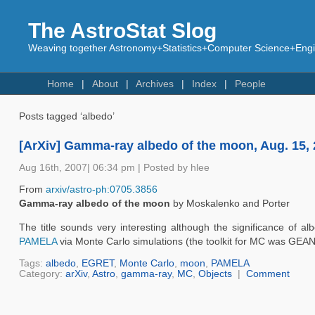
The AstroStat Slog
Weaving together Astronomy+Statistics+Computer Science+Engin
Home
About
Archives
Index
People
Posts tagged ‘albedo’
[ArXiv] Gamma-ray albedo of the moon, Aug. 15,
Aug 16th, 2007| 06:34 pm | Posted by hlee
From
arxiv/astro-ph:0705.3856
Gamma-ray albedo of the moon
by Moskalenko and Porter
The title sounds very interesting although the significance of al
PAMELA
via Monte Carlo simulations (the toolkit for MC was GEAN
Tags:
albedo
,
EGRET
,
Monte Carlo
,
moon
,
PAMELA
Category:
arXiv
,
Astro
,
gamma-ray
,
MC
,
Objects
|
Comment