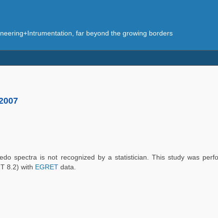
eering+Intrumentation, far beyond the growing borders
 2007
bedo spectra is not recognized by a statistician. This study was perf
T 8.2) with
EGRET
data.