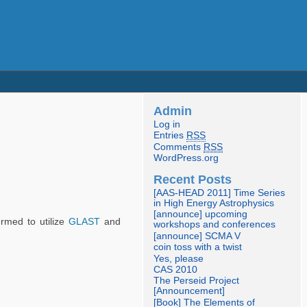
Admin
Log in
Entries
RSS
Comments
RSS
WordPress.org
Recent Posts
[AAS-HEAD 2011] Time Series
in High Energy Astrophysics
[announce] upcoming
ormed to utilize
GLAST
and
workshops and conferences
[announce] SCMA V
coin toss with a twist
Yes, please
CAS 2010
The Perseid Project
[Announcement]
[Book] The Elements of