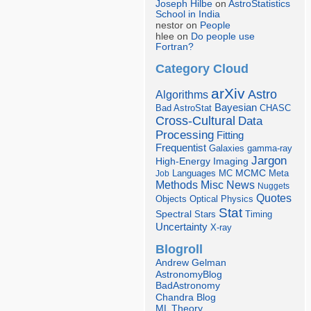
Joseph Hilbe
on
AstroStatistics
School in India
nestor on
People
hlee on
Do people use
Fortran?
Category Cloud
arXiv
Astro
Algorithms
Bayesian
Bad AstroStat
CHASC
Cross-Cultural
Data
Processing
Fitting
Frequentist
Galaxies
gamma-ray
Jargon
Imaging
High-Energy
Languages
MCMC
Job
MC
Meta
Misc
News
Methods
Nuggets
Quotes
Objects
Optical
Physics
Stat
Spectral
Stars
Timing
Uncertainty
X-ray
Blogroll
Andrew Gelman
AstronomyBlog
BadAstronomy
Chandra Blog
ML Theory